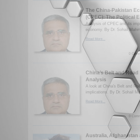
The China-Pakistan Ec
(CPEC): The Political
Analysis of CPEC and its impli
economy. By Dr. Sohail Mahm
Read More...
0 Comm
China’s Belt and Road In
Analysis
A look at China's Belt and Road
implications. By Dr. Sohail M
Read More...
0 Comm
Australia, Afghanistan