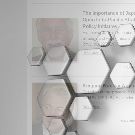
The Importance of Jap
Open Indo-Pacific Stra
Policy Initiative
Examining Japan’s Free and O
Strategy and what it means i
Bovy. (01/29/2019)
Read More...
1 Comm
Keeping Nuclear Arms 
Overview of the strategic di
and RF/USSR. By Alexander S
Read More...
105 Comm