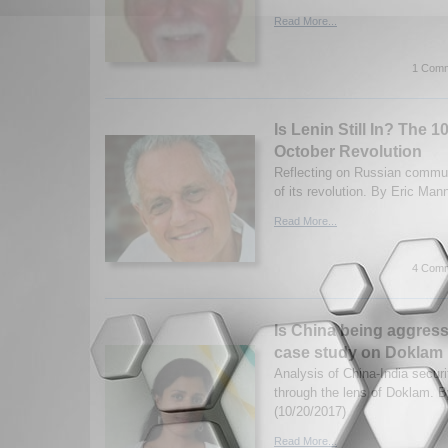
Read More...
1 Comm
Is Lenin Still In? The 1
October Revolution
Reflecting on Russian commu
of its revolution. By Eric Man
Read More...
4 Comm
Is China being aggress
case study on Doklam
Analysis of China-India securi
through the lens of Doklam. 
(10/20/2017)
Read More...