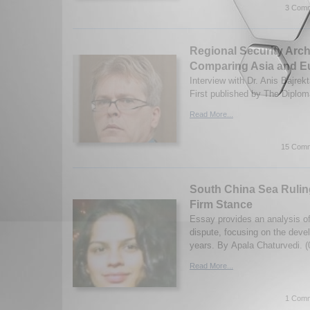
3 Comm
Regional Security Arch
Comparing Asia and E
Interview with Dr. Anis Bajrek
First published by The Diplom
Read More...
15 Comm
South China Sea Rulin
Firm Stance
Essay provides an analysis o
dispute, focusing on the deve
years. By Apala Chaturvedi. (
Read More...
1 Comm