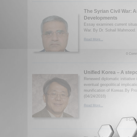
The Syrian Civil War: 
Developments
Essay examines current situati
War. By Dr. Sohail Mahmood. 
Read More...
0 Comm
Unified Korea – A stepc
Renewed diplomatic initiative 
eventual geopolitical implicati
reunification of Koreas.By Pr
(04/24/2018)
Read More...
0 Comm