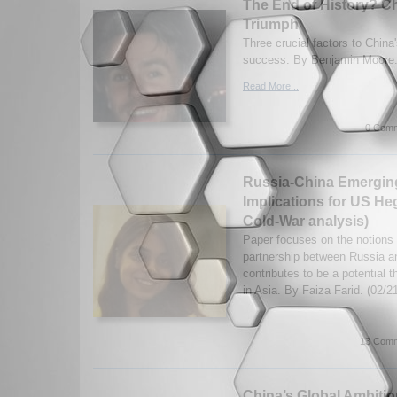
The End of History? Chi
Triumph
Three crucial factors to Chin
success. By Benjamin Moore.
Read More...
0 Comm
Russia-China Emerging 
Implications for US H
Cold-War analysis)
Paper focuses on the notions 
partnership between Russia a
contributes to be a potential 
in Asia. By Faiza Farid. (02/
13 Comm
China’s Global Ambitio