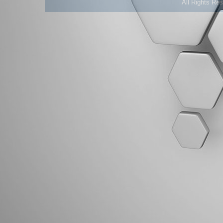
All Rights Re