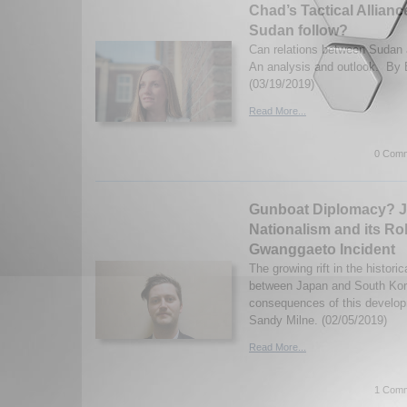
Chad’s Tactical Alliance
Sudan follow?
Can relations between Sudan 
An analysis and outlook. By 
(03/19/2019)
Read More...
0 Comm
Gunboat Diplomacy? 
Nationalism and its Rol
Gwanggaeto Incident
The growing rift in the historic
between Japan and South Kor
consequences of this develop
Sandy Milne. (02/05/2019)
Read More...
1 Comm