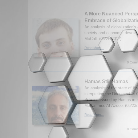
A More Nuanced Perspe
Embrace of Globalizat
An analysis of globalization's
society and economic develo
McCall. (05/26/2017)
Read More...
0 Comm
Hamas Still Hamas
An analysis of the state of H
interpreting the Document of 
Policies issued by Hamas in 
Mohammed Al-Azdee. (05/23/
Read More...
0 Comm