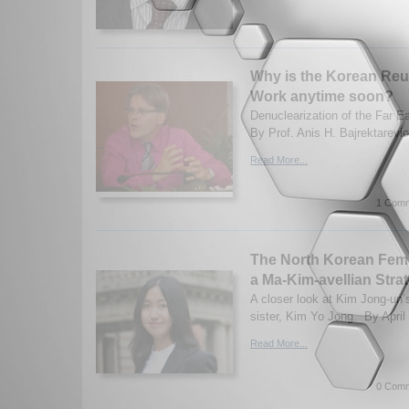
Why is the Korean Reun
Work anytime soon?
Denuclearization of the Far E
By Prof. Anis H. Bajrektarevic
Read More...
1 Comm
The North Korean Fem
a Ma-Kim-avellian Stra
A closer look at Kim Jong-un’
sister, Kim Yo Jong. By April
Read More...
0 Comm