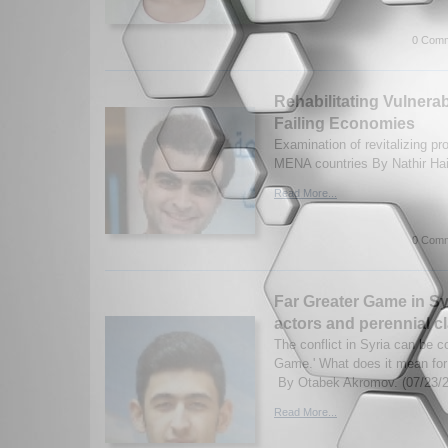
0 Comm
Rehabilitating Vulnera
Failing Economies
Examination of revitalizing p
MENA countries By Nathir Ha
Read More...
0 Comm
Far Greater Game in Sy
actors and perennial cl
The conflict in Syria can be c
Game.' What does it mean for 
By Otabek Akromov. (07/23/
Read More...