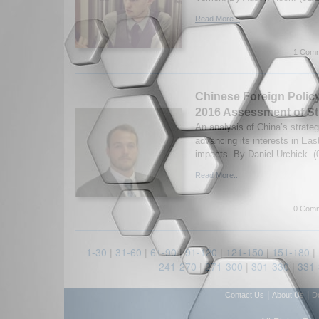
Read More...
1 Comm
Chinese Foreign Policy
2016 Assessment of St
An analysis of China’s strateg
advancing its interests in East
impacts. By Daniel Urchick. (
Read More...
0 Comm
1-30
|
31-60
|
61-90
|
91-120
|
121-150
|
151-180
|
241-270
|
271-300
|
301-330
|
331
|
|
Contact Us
About Us
D