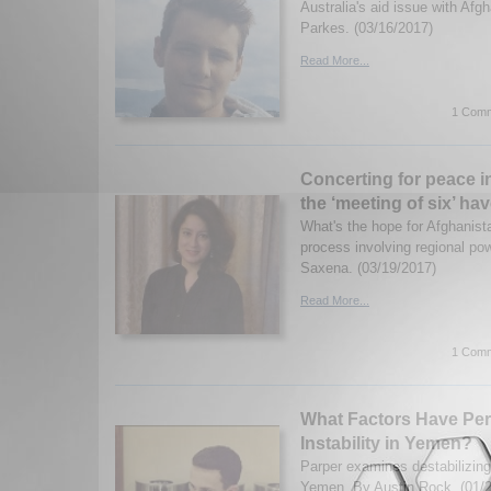
Australia's aid issue with Afg
Parkes. (03/16/2017)
Read More...
1 Comm
Concerting for peace in
the ‘meeting of six’ ha
What's the hope for Afghanist
process involving regional p
Saxena. (03/19/2017)
Read More...
1 Comm
What Factors Have Pe
Instability in Yemen?
Parper examines destabilizing
Yemen. By Austin Rock. (01/