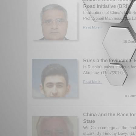
Road Initiative (BRI)
Implications of China's Belt Ro
Prof. Sohail Mahmood. (02/18
Read More...
18 Comm
Russia the Invincible.
Is Russia's power status a f
Akromov. (11/27/2017)
Read More...
0 Comm
China and the Race fo
State
Will China emerge as the mode
state? By Timothy Bovy. (11/