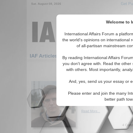
Get Pu
Sat. August 08, 2026
Welcome to In
International Affairs Forum a platf
the world's opinions on international 
of all-partisan mainstream cont
Featured
IAF Artic
IAF Articles: Hotspots
By reading International Affairs Foru
you don't agree with. Read the other 
91-120 IAF Articles articles displ
with others. Most importantly, analy
for the Hotspots Topic
And, yes, send us your essay or ed
A Chinese Game of Go
Rise Peacefully
Please enter and join the many Int
Impacts of China's rise on re
better path to
McKee. (04/01/2019)
Read More...
4 Comm