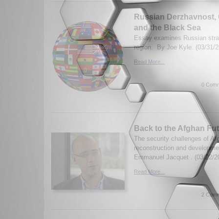
Russian Derzhavnost, 
and the Black Sea
Essay examines Russian stra
region. By Joe Kyle. (03/31/2
Read More...
0 Comm
Back to the Afghan Fu
The security challenges of Af
reconstruction and developmen
Emmanuel Jacquet . (03/22/2
Read More...
2 Comm