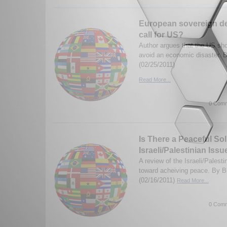
European sovereign de
call for US?
Author argues that the US sho
avoid an economic disaster.
(02/25/2011)
Read More...
0 Comm
Is There a Peaceful Sol
Israeli/Palestinian Issu
A review of the Israeli/Palesti
toward acheiving peace. By 
(02/16/2011)
Read More...
0 Comm