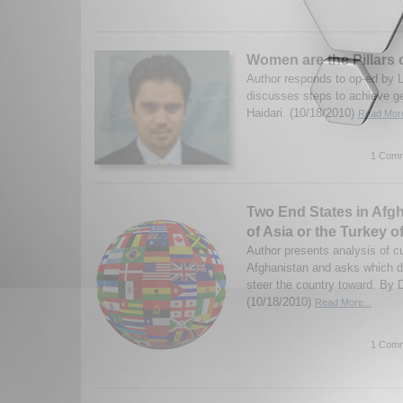
Women are the Pillars 
Author responds to op-ed by 
discusses steps to achieve ge
Haidari. (10/18/2010)
Read More
1 Comm
Two End States in Afg
of Asia or the Turkey o
Author presents analysis of cu
Afghanistan and asks which dir
steer the country toward. By
(10/18/2010)
Read More...
1 Comm