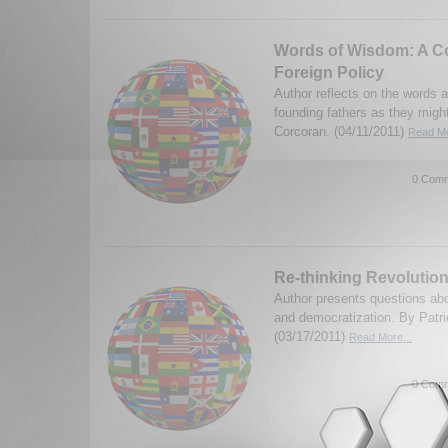
Words of Wisdom: A Co
Foreign Policy
Author reflects on the words 
founding fathers as they migh
Corcoran. (04/11/2011)
Read Mo
0 Comm
Re-thinking Revolution
Author presents questions abo
and democratization. By Patri
(03/17/2011)
Read More...
0 Comm