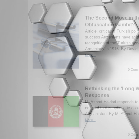
The Second Move in t
Obfuscation Gambit?
Article, critical of Turkish pol
success Armenians have achie
recognition of the Turkish gen
Armenians in 1915. By David 
More...
0 Comm
Rethinking the ‘Long W
Response
M. Ashraf Haidari responds t
editorial that is optimistic abo
Afghanistan. By M. Ashraf Hai
More...
0 Comm