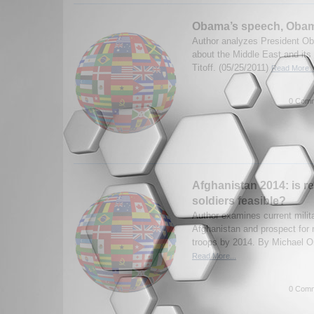
Obama’s speech, Obam
Author analyzes President O
about the Middle East and its
Titoff. (05/25/2011)
Read More..
0 Comm
Afghanistan 2014: is re
soldiers feasible?
Author examines current milita
Afghanistan and prospect for
troops by 2014. By Michael Or
Read More...
0 Comm