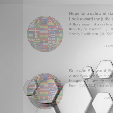
Hope for a safe and st
Look toward the judici
Authors argue that a key to a 
through judicial reform. By I
Sheehy-Skeffington. (01/25/2
2 Comm
Beer and Bratwurst, B
Author examine issues of pop
immigration in Germany and t
Funk. (01/25/2011)
Read More..
0 Comm