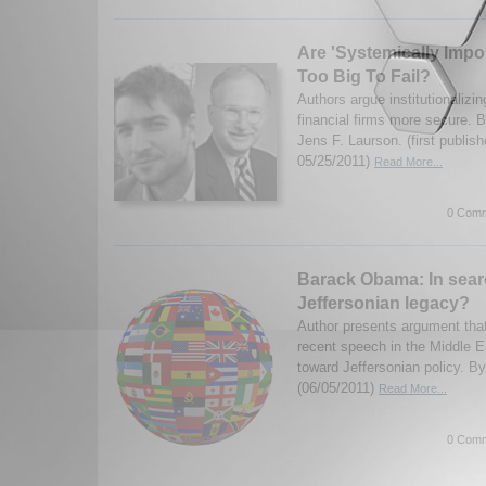
Are 'Systemically Impor
Too Big To Fail?
Authors argue institutionaliz
financial firms more secure. 
Jens F. Laurson. (first publis
05/25/2011)
Read More...
0 Comm
Barack Obama: In sear
Jeffersonian legacy?
Author presents argument th
recent speech in the Middle E
toward Jeffersonian policy. B
(06/05/2011)
Read More...
0 Comm