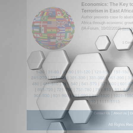
Economics: The Key t
Terrorism in East Afric
Author presents case fo abati
Africa through economic grow
(IA-Forum, 10/02/2010)
Read M
1 Comm
1-30
|
31-60
|
61-90
|
91-120
|
121-150
|
151-180
|
241-270
|
271-300
|
301-330
|
331-360
|
361-390
|
39
480
|
481-510
|
511-540
|
541-570
|
571-600
|
601-6
|
691-720
|
721-750
|
751-780
|
781-810
|
811-840
901-930
|
931-960
|
961-990
|
991-1020
|
1021-105
1110
|
1111-1115
|
|
Contact Us
About Us
D
All Rights Re