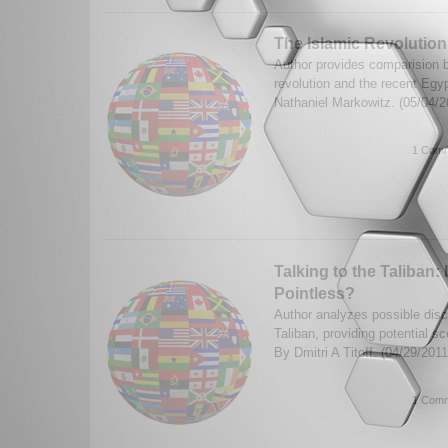
The Islamic Revolution
Author provides comparision 
revolution and the recent Egyp
Nathaniel Markowitz. (05/04/
1 Comm
Talking to the Taliban:
Pointless?
Author analyzes possible disc
Taliban, providing potential 
By Dmitri A Titoff. (04/29/201
1 Comm