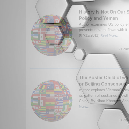
History Is Not On Our S
Policy and Yemen
Author examines US policy ef
presents several flaws with it
(07/12/2011)
Read More...
2 Comm
The Poster Child of w
or Beijing Consensus
Author explores Vietnam's de
its pattern of sustained growth 
China. By Nima Khorrami Assl
More...
0 Comm