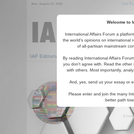
Get Pu
Mon. August 10, 2026
Welcome to In
International Affairs Forum a platf
the world's opinions on international 
of all-partisan mainstream cont
Featured
IAF Artic
IAF Editorials
By reading International Affairs Foru
you don't agree with. Read the other 
931-952 IAF Editorials articles dis
with others. Most importantly, analy
What the West Can Lea
And, yes, send us your essay or ed
Author looks at Islamic histor
from The West about Islam an
Please enter and join the many Int
fundamentalists. By Bharat V
better path to
Read More...
0 Comm