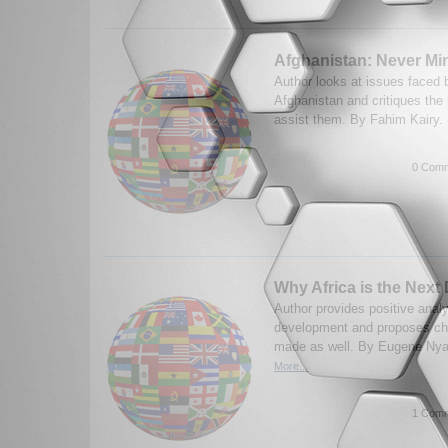
Afghanistan: Never Mi
Author looks at issues faced 
Afghanistan and critiques the
assist them. By Fahim Kairy.
0 Comm
Why Africa is the Next 
Author provides positive analy
development and proposes ch
made as well. By Eugene Nya
More...
1 Comm