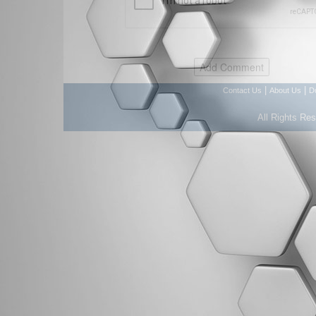
|
|
Contact Us
About Us
D
All Rights Re