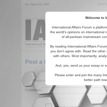
Get Pu
Sat. August 08, 2026
Welcome to In
Around the World,
International Affairs Forum a platf
the world's opinions on international 
of all-partisan mainstream cont
Featured
IAF Arti
By reading International Affairs Foru
you don't agree with. Read the other 
with others. Most importantly, analy
Post a Comment
And, yes, send us your essay or ed
Please enter and join the many Int
Please enter your comment below. (150 charact
better path to
Comment: