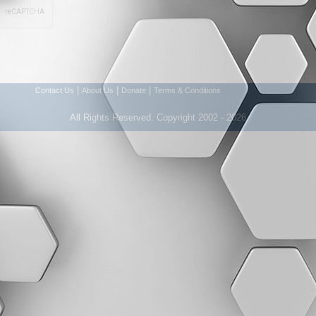
|
|
|
Contact Us
About Us
Donate
Terms & Conditions
All Rights Reserved. Copyright 2002 - 2026