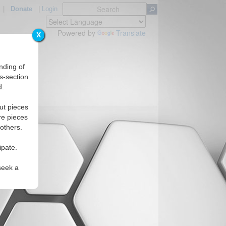
|
Donate
|
Login
Powered by
Translate
X
nding of
s-section
d.
ut pieces
re pieces
 others.
ipate.
seek a