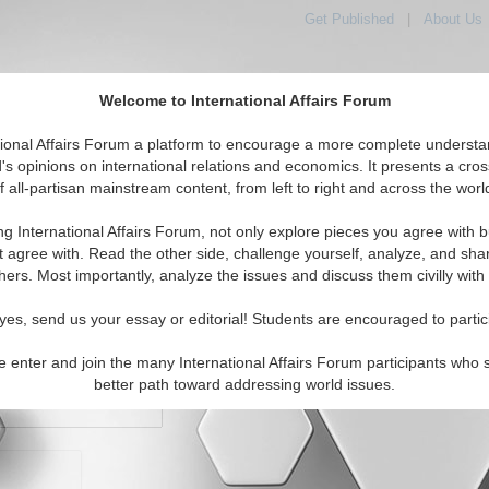
Get Published
|
About Us
Welcome to International Affairs Forum
orld, Across the Political Spectrum
tional Affairs Forum a platform to encourage a more complete understa
's opinions on international relations and economics. It presents a cros
f all-partisan mainstream content, from left to right and across the worl
IAF Articles
IAF Editorials
Topics
Regions
ng International Affairs Forum, not only explore pieces you agree with b
t agree with. Read the other side, challenge yourself, analyze, and sha
hers. Most importantly, analyze the issues and discuss them civilly with
yes, send us your essay or editorial! Students are encouraged to partic
e enter and join the many International Affairs Forum participants who 
character maximum)
better path toward addressing world issues.