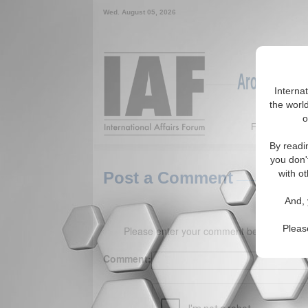
Wed. August 05, 2026
Around the W
Interna
the world
o
Featured
By readi
you don'
with ot
Post a Comment
And, 
Pleas
Please enter your comment below. (150 
Comment: