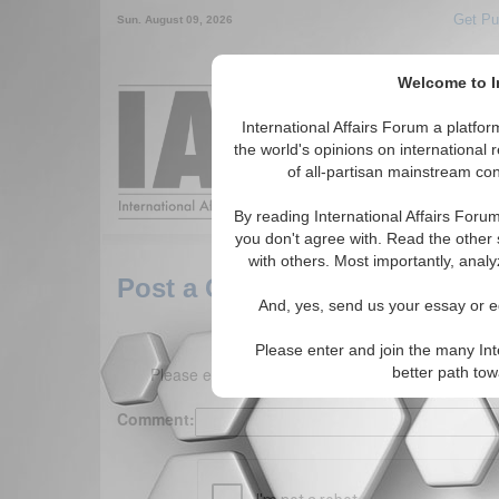
Get Pu
Sun. August 09, 2026
Welcome to In
Around the World,
International Affairs Forum a platf
the world's opinions on international 
of all-partisan mainstream cont
Featured
IAF Arti
By reading International Affairs Foru
you don't agree with. Read the other 
with others. Most importantly, analy
Post a Comment
And, yes, send us your essay or ed
Please enter and join the many Int
Please enter your comment below. (150 charact
better path to
Comment: