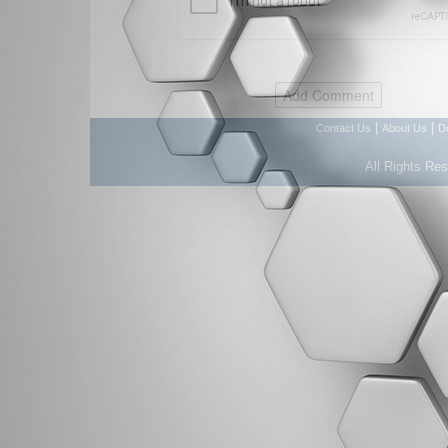
|
|
Contact Us
About Us
D
All Rights Re