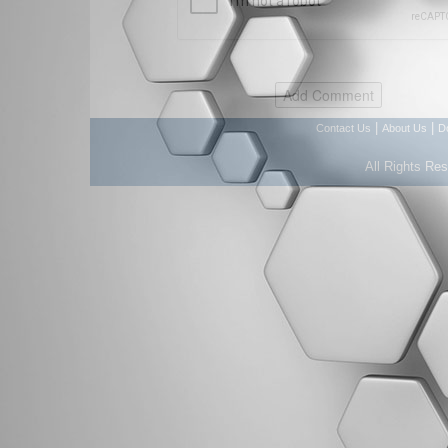
|
|
Contact Us
About Us
D
All Rights Re