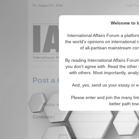
Get Pu
Fri. August 07, 2026
Welcome to In
Around the World,
International Affairs Forum a platf
the world's opinions on international 
of all-partisan mainstream cont
Featured
IAF Arti
By reading International Affairs Foru
you don't agree with. Read the other 
with others. Most importantly, analy
Post a Comment
And, yes, send us your essay or ed
Please enter and join the many Int
Please enter your comment below. (150 charact
better path to
Comment: