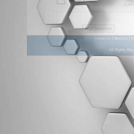
|
|
Contact Us
About Us
D
All Rights Re