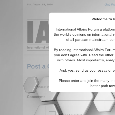
Get Pu
Sat. August 08, 2026
Welcome to In
Around the World,
International Affairs Forum a platf
the world's opinions on international 
of all-partisan mainstream cont
Featured
IAF Arti
By reading International Affairs Foru
you don't agree with. Read the other 
with others. Most importantly, analy
Post a Comment
And, yes, send us your essay or ed
Please enter and join the many Int
Please enter your comment below. (150 charact
better path to
Comment: