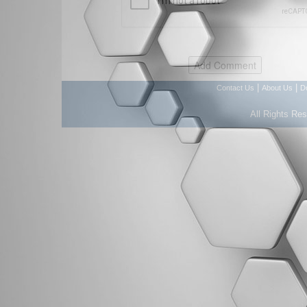
|
|
Contact Us
About Us
D
All Rights Re