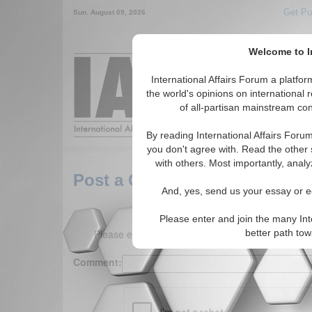
Get Pu
Sun. August 09, 2026
Welcome to In
Around the World,
International Affairs Forum a platf
the world's opinions on international 
of all-partisan mainstream cont
Featured
IAF Arti
By reading International Affairs Foru
you don't agree with. Read the other 
with others. Most importantly, analy
Post a Comment
And, yes, send us your essay or ed
Please enter and join the many Int
Please enter your comment below. (150 charact
better path to
Comment: