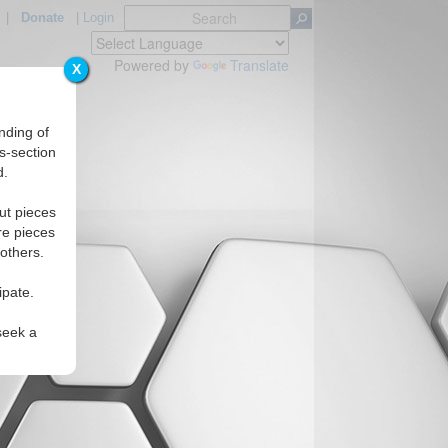
|
Donate
|
Login
Powered by
Translate
X
nding of
s-section
d.
ut pieces
re pieces
 others.
ipate.
seek a