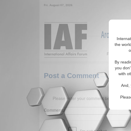
Fri. August 07, 2026
Around the W
Interna
the world
o
Featured
By readi
you don'
with ot
Post a Comment
And, 
Pleas
Please enter your comment below. (150 
Comment: