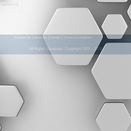
|
|
|
Contact Us
About Us
Donate
Terms & Conditions
All Rights Reserved. Copyright 2002 - 2026