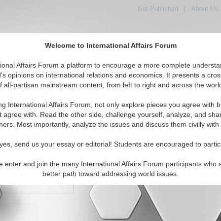
Get Published
|
About Us
Welcome to International Affairs Forum
orld, Across the Political Spectrum
tional Affairs Forum a platform to encourage a more complete understa
's opinions on international relations and economics. It presents a cros
f all-partisan mainstream content, from left to right and across the worl
IAF Articles
IAF Editorials
Topics
Regions
ng International Affairs Forum, not only explore pieces you agree with b
t agree with. Read the other side, challenge yourself, analyze, and sha
hers. Most importantly, analyze the issues and discuss them civilly with
yes, send us your essay or editorial! Students are encouraged to partic
e enter and join the many International Affairs Forum participants who 
character maximum)
better path toward addressing world issues.