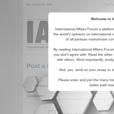
Get Pu
Sat. August 08, 2026
Welcome to In
Around the World,
International Affairs Forum a platf
the world's opinions on international 
of all-partisan mainstream cont
Featured
IAF Arti
By reading International Affairs Foru
you don't agree with. Read the other 
with others. Most importantly, analy
Post a Comment
And, yes, send us your essay or ed
Please enter and join the many Int
Please enter your comment below. (150 charact
better path to
Comment: