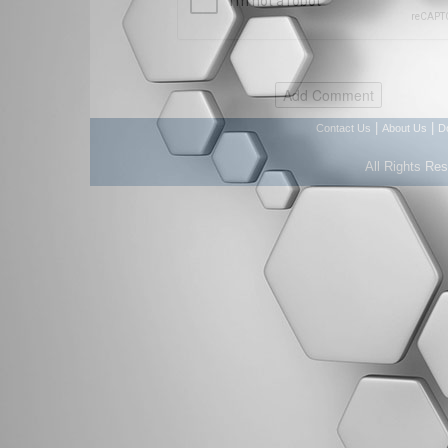
|
|
Contact Us
About Us
D
All Rights Re