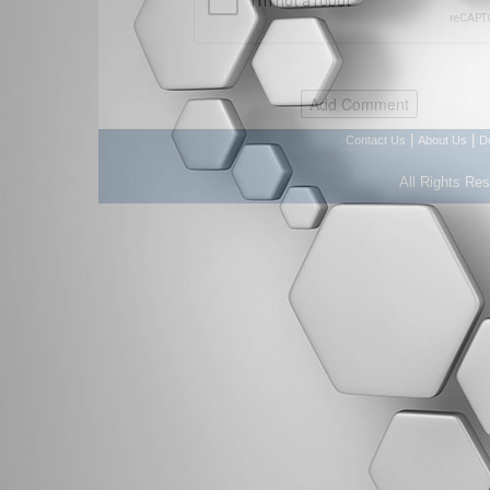
|
|
Contact Us
About Us
D
All Rights Re