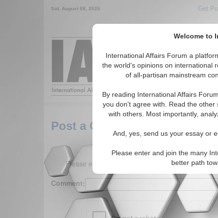
Get Pu
Sat. August 08, 2026
Welcome to In
Around the World,
International Affairs Forum a platf
the world's opinions on international 
of all-partisan mainstream cont
Featured
IAF Arti
By reading International Affairs Foru
you don't agree with. Read the other 
with others. Most importantly, analy
Post a Comment
And, yes, send us your essay or ed
Please enter and join the many Int
Please enter your comment below. (150 charact
better path to
Comment: