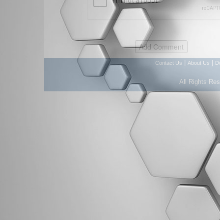
|
|
Contact Us
About Us
D
All Rights Re