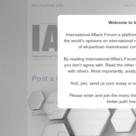
Get Pu
Sun. August 09, 2026
Welcome to In
Around the World,
International Affairs Forum a platf
the world's opinions on international 
of all-partisan mainstream cont
Featured
IAF Arti
By reading International Affairs Foru
you don't agree with. Read the other 
with others. Most importantly, analy
Post a Comment
And, yes, send us your essay or ed
Please enter and join the many Int
Please enter your comment below. (150 charact
better path to
Comment: