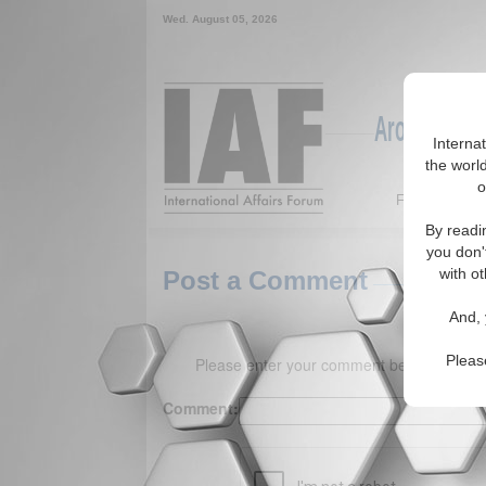
Wed. August 05, 2026
Around the W
Interna
the world
o
Featured
By readi
you don'
with ot
Post a Comment
And, 
Pleas
Please enter your comment below. (150 
Comment: