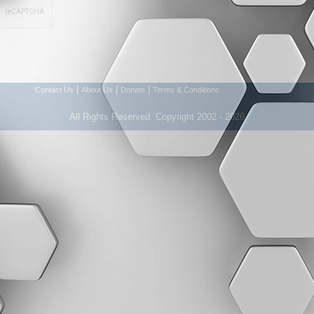
|
|
|
Contact Us
About Us
Donate
Terms & Conditions
All Rights Reserved. Copyright 2002 - 2026