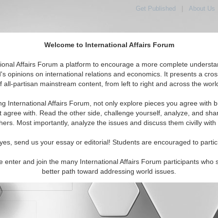
Get Published
|
About Us
Welcome to International Affairs Forum
orld, Across the Political Spectrum
tional Affairs Forum a platform to encourage a more complete understa
's opinions on international relations and economics. It presents a cros
f all-partisan mainstream content, from left to right and across the worl
IAF Articles
IAF Editorials
Topics
Regions
ng International Affairs Forum, not only explore pieces you agree with b
t agree with. Read the other side, challenge yourself, analyze, and sha
hers. Most importantly, analyze the issues and discuss them civilly with
yes, send us your essay or editorial! Students are encouraged to partic
e enter and join the many International Affairs Forum participants who 
character maximum)
better path toward addressing world issues.