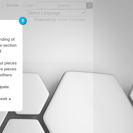
|
Donate
|
Login
Powered by
Translate
X
nding of
s-section
d.
ut pieces
re pieces
 others.
ipate.
seek a