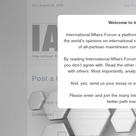
Get Pu
Sun. August 09, 2026
Welcome to In
Around the World,
International Affairs Forum a platf
the world's opinions on international 
of all-partisan mainstream cont
Featured
IAF Arti
By reading International Affairs Foru
you don't agree with. Read the other 
with others. Most importantly, analy
Post a Comment
And, yes, send us your essay or ed
Please enter and join the many Int
Please enter your comment below. (150 charact
better path to
Comment: