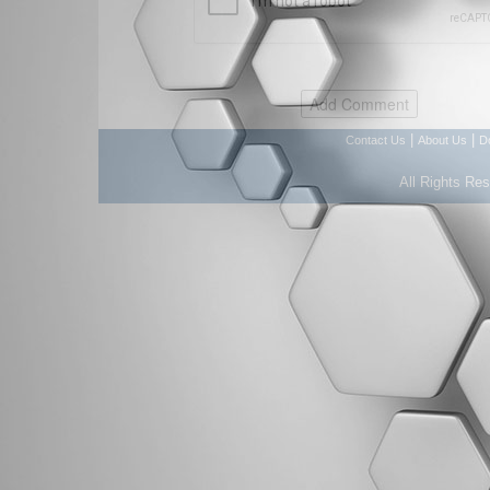
|
|
Contact Us
About Us
D
All Rights Re