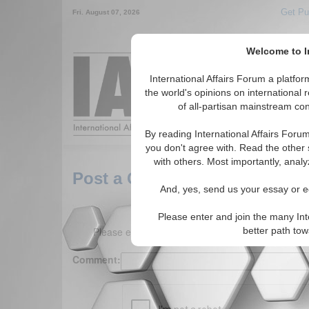
Get Pu
Fri. August 07, 2026
Welcome to In
Around the World,
International Affairs Forum a platf
the world's opinions on international 
of all-partisan mainstream cont
Featured
IAF Arti
By reading International Affairs Foru
you don't agree with. Read the other 
with others. Most importantly, analy
Post a Comment
And, yes, send us your essay or ed
Please enter and join the many Int
Please enter your comment below. (150 charact
better path to
Comment: