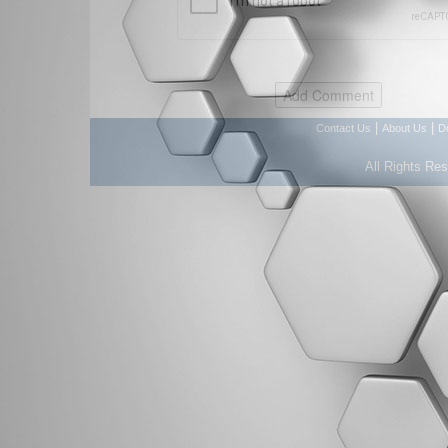
|
|
Contact Us
About Us
D
All Rights Re