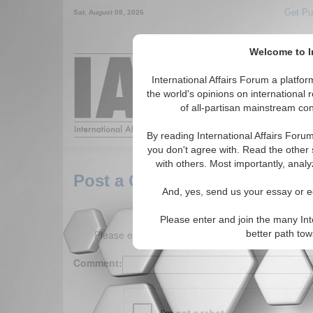
Get Pu
Sat. August 08, 2026
Welcome to In
Around the World,
International Affairs Forum a platf
the world's opinions on international 
of all-partisan mainstream cont
Featured
IAF Arti
By reading International Affairs Foru
you don't agree with. Read the other 
with others. Most importantly, analy
Post a Comment
And, yes, send us your essay or ed
Please enter and join the many Int
Please enter your comment below. (150 charact
better path to
Comment: