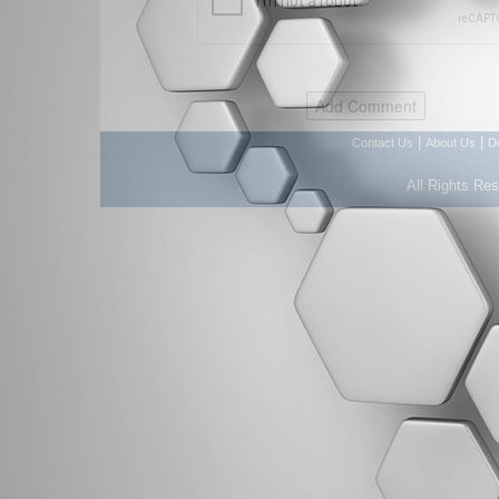
|
|
Contact Us
About Us
D
All Rights Re