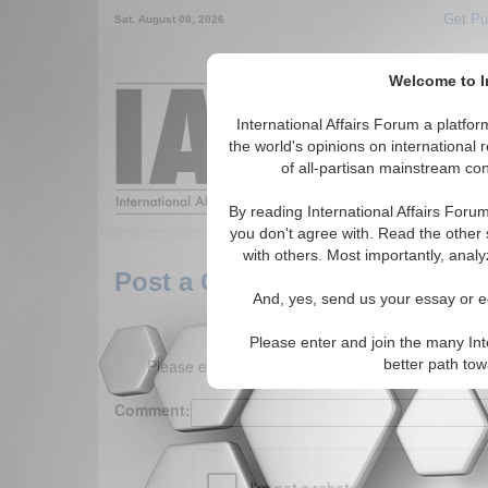
Get Pu
Sat. August 08, 2026
Welcome to In
Around the World,
International Affairs Forum a platf
the world's opinions on international 
of all-partisan mainstream cont
Featured
IAF Arti
By reading International Affairs Foru
you don't agree with. Read the other 
with others. Most importantly, analy
Post a Comment
And, yes, send us your essay or ed
Please enter and join the many Int
Please enter your comment below. (150 charact
better path to
Comment: