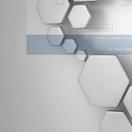
|
|
Contact Us
About Us
D
All Rights Re