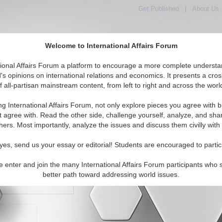
Get Published
|
About Us
Welcome to International Affairs Forum
orld, Across the Political Spectrum
tional Affairs Forum a platform to encourage a more complete understa
's opinions on international relations and economics. It presents a cros
f all-partisan mainstream content, from left to right and across the worl
IAF Articles
IAF Editorials
Topics
Regions
ng International Affairs Forum, not only explore pieces you agree with b
t agree with. Read the other side, challenge yourself, analyze, and sha
hers. Most importantly, analyze the issues and discuss them civilly with
yes, send us your essay or editorial! Students are encouraged to partic
e enter and join the many International Affairs Forum participants who 
character maximum)
better path toward addressing world issues.