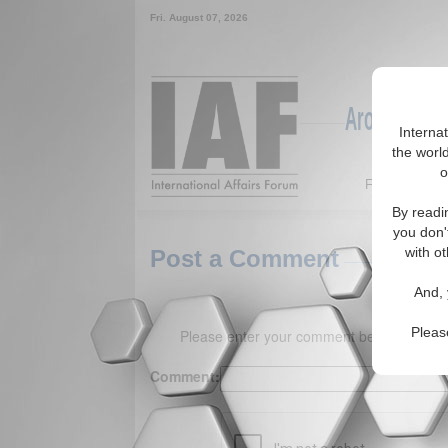
Fri. August 07, 2026
Around the W
Interna
the world
o
Featured
By readi
you don'
with ot
Post a Comment
And, 
Pleas
Please enter your comment below. (150 
Comment: