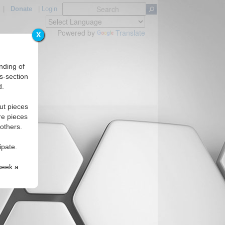
|
Donate
|
Login
Powered by
Translate
X
nding of
s-section
d.
ut pieces
re pieces
 others.
ipate.
seek a