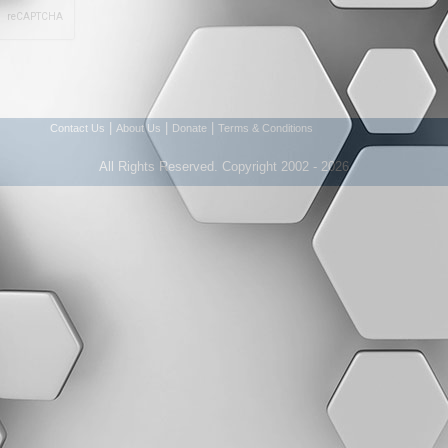
|
|
|
Contact Us
About Us
Donate
Terms & Conditions
All Rights Reserved. Copyright 2002 - 2026