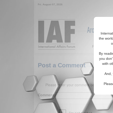
Fri. August 07, 2026
Around the W
Interna
the world
o
Featured
By readi
you don'
with ot
Post a Comment
And, 
Pleas
Please enter your comment below. (150 
Comment: