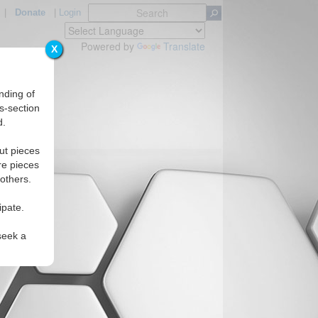
|
Donate
|
Login
Powered by
Translate
X
nding of
s-section
d.
ut pieces
re pieces
 others.
ipate.
seek a