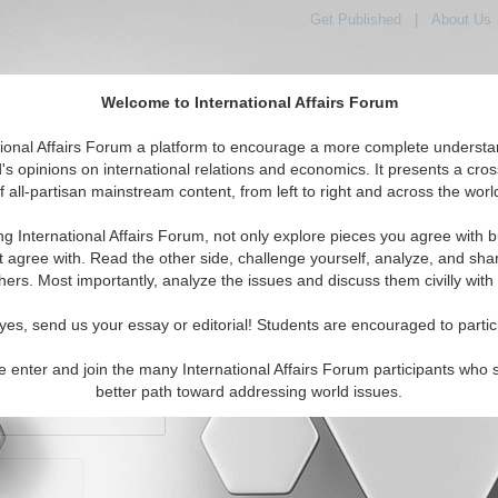
Get Published
|
About Us
Welcome to International Affairs Forum
orld, Across the Political Spectrum
tional Affairs Forum a platform to encourage a more complete understa
's opinions on international relations and economics. It presents a cros
f all-partisan mainstream content, from left to right and across the worl
IAF Articles
IAF Editorials
Topics
Regions
ng International Affairs Forum, not only explore pieces you agree with b
t agree with. Read the other side, challenge yourself, analyze, and sha
hers. Most importantly, analyze the issues and discuss them civilly with
yes, send us your essay or editorial! Students are encouraged to partic
e enter and join the many International Affairs Forum participants who 
character maximum)
better path toward addressing world issues.