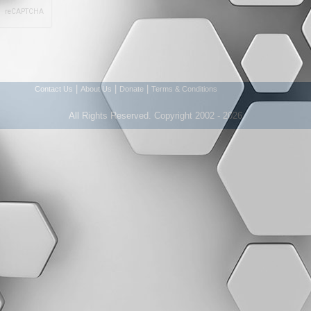
|
|
|
Contact Us
About Us
Donate
Terms & Conditions
All Rights Reserved. Copyright 2002 - 2026