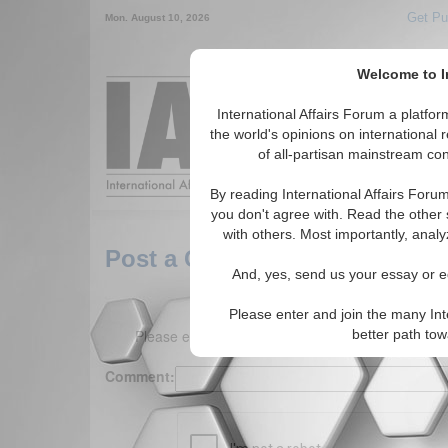
Get Pu
Mon. August 10, 2026
Welcome to In
Around the World,
International Affairs Forum a platf
the world's opinions on international 
of all-partisan mainstream cont
Featured
IAF Arti
By reading International Affairs Foru
you don't agree with. Read the other 
with others. Most importantly, analy
Post a Comment
And, yes, send us your essay or ed
Please enter and join the many Int
Please enter your comment below. (150 charact
better path to
Comment: