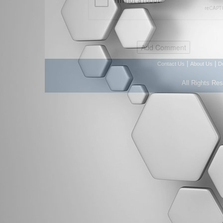
|
|
Contact Us
About Us
D
All Rights Re