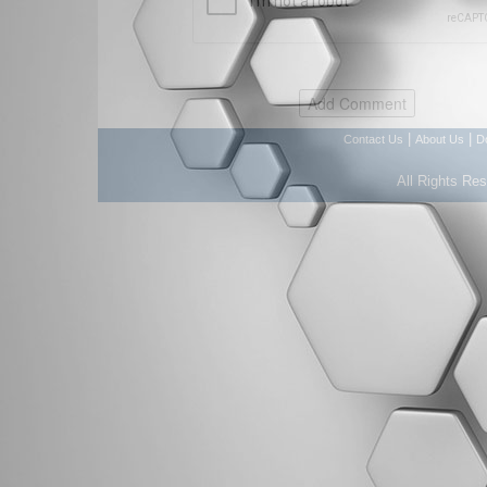
|
|
Contact Us
About Us
D
All Rights Re