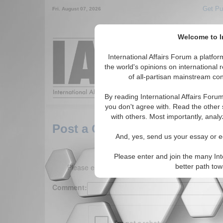
Get Pu
Fri. August 07, 2026
Welcome to In
Around the World,
International Affairs Forum a platf
the world's opinions on international 
of all-partisan mainstream cont
Featured
IAF Arti
By reading International Affairs Foru
you don't agree with. Read the other 
with others. Most importantly, analy
Post a Comment
And, yes, send us your essay or ed
Please enter and join the many Int
Please enter your comment below. (150 charact
better path to
Comment: