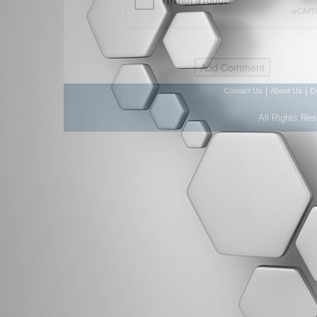
|
|
Contact Us
About Us
D
All Rights Re