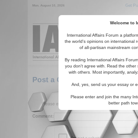
Get Pu
Mon. August 10, 2026
Welcome to In
Around the World,
International Affairs Forum a platf
the world's opinions on international 
of all-partisan mainstream cont
Featured
IAF Arti
By reading International Affairs Foru
you don't agree with. Read the other 
with others. Most importantly, analy
Post a Comment
And, yes, send us your essay or ed
Please enter and join the many Int
Please enter your comment below. (150 charact
better path to
Comment: