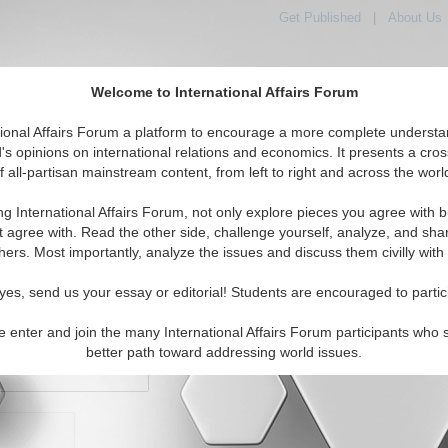
Get Published
|
About Us
Welcome to International Affairs Forum
orld, Across the Political Spectrum
tional Affairs Forum a platform to encourage a more complete understa
's opinions on international relations and economics. It presents a cros
f all-partisan mainstream content, from left to right and across the worl
IAF Articles
IAF Editorials
Topics
Regions
ng International Affairs Forum, not only explore pieces you agree with b
t agree with. Read the other side, challenge yourself, analyze, and sha
hers. Most importantly, analyze the issues and discuss them civilly with
yes, send us your essay or editorial! Students are encouraged to partic
e enter and join the many International Affairs Forum participants who 
character maximum)
better path toward addressing world issues.