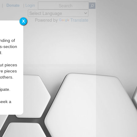
|
Donate
|
Login
Powered by
Translate
X
nding of
s-section
d.
ut pieces
re pieces
 others.
ipate.
seek a