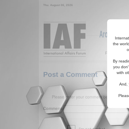
Thu. August 06, 2026
Around the W
Interna
the world
o
Featured
By readi
you don'
with ot
Post a Comment
And, 
Pleas
Please enter your comment below. (150 
Comment: