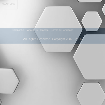
|
|
|
Contact Us
About Us
Donate
Terms & Conditions
All Rights Reserved. Copyright 2002 - 2026