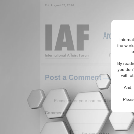
Fri. August 07, 2026
Around the W
Interna
the world
o
Featured
By readi
you don'
with ot
Post a Comment
And, 
Pleas
Please enter your comment below. (150 
Comment: