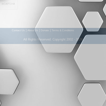
|
|
|
Contact Us
About Us
Donate
Terms & Conditions
All Rights Reserved. Copyright 2002 - 2026