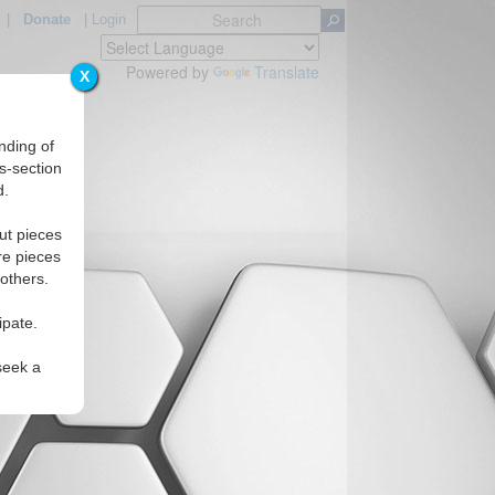
|
Donate
|
Login
Powered by
Translate
X
nding of
s-section
d.
ut pieces
re pieces
 others.
ipate.
seek a