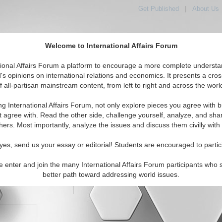
Get Published
|
About Us
Welcome to International Affairs Forum
orld, Across the Political Spectrum
tional Affairs Forum a platform to encourage a more complete understa
's opinions on international relations and economics. It presents a cros
f all-partisan mainstream content, from left to right and across the worl
IAF Articles
IAF Editorials
Topics
Regions
ng International Affairs Forum, not only explore pieces you agree with b
t agree with. Read the other side, challenge yourself, analyze, and sha
hers. Most importantly, analyze the issues and discuss them civilly with
yes, send us your essay or editorial! Students are encouraged to partic
e enter and join the many International Affairs Forum participants who 
character maximum)
better path toward addressing world issues.