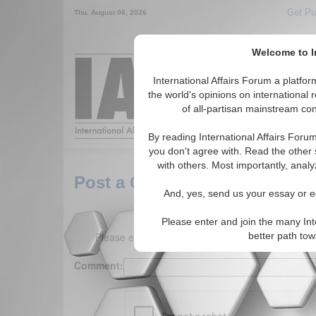
Get Pu
Thu. August 06, 2026
Welcome to In
Around the World,
International Affairs Forum a platf
the world's opinions on international 
of all-partisan mainstream cont
Featured
IAF Arti
By reading International Affairs Foru
you don't agree with. Read the other 
with others. Most importantly, analy
Post a Comment
And, yes, send us your essay or ed
Please enter and join the many Int
Please enter your comment below. (150 charact
better path to
Comment: