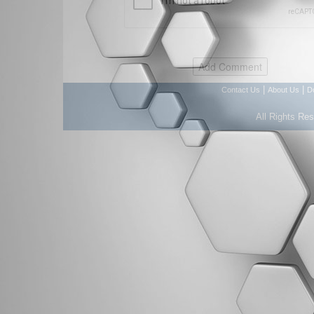
|
|
Contact Us
About Us
D
All Rights Re