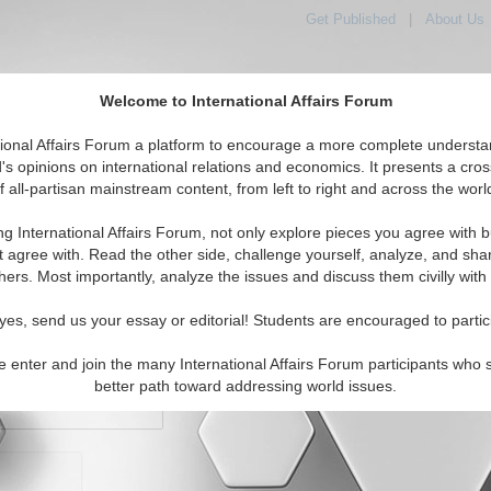
Get Published
|
About Us
Welcome to International Affairs Forum
orld, Across the Political Spectrum
tional Affairs Forum a platform to encourage a more complete understa
's opinions on international relations and economics. It presents a cros
f all-partisan mainstream content, from left to right and across the worl
IAF Articles
IAF Editorials
Topics
Regions
ng International Affairs Forum, not only explore pieces you agree with b
t agree with. Read the other side, challenge yourself, analyze, and sha
hers. Most importantly, analyze the issues and discuss them civilly with
yes, send us your essay or editorial! Students are encouraged to partic
e enter and join the many International Affairs Forum participants who 
character maximum)
better path toward addressing world issues.