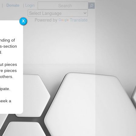
|
Donate
|
Login
Powered by
Translate
X
nding of
s-section
d.
ut pieces
re pieces
 others.
ipate.
seek a