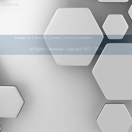
|
|
|
Contact Us
About Us
Donate
Terms & Conditions
All Rights Reserved. Copyright 2002 - 2026