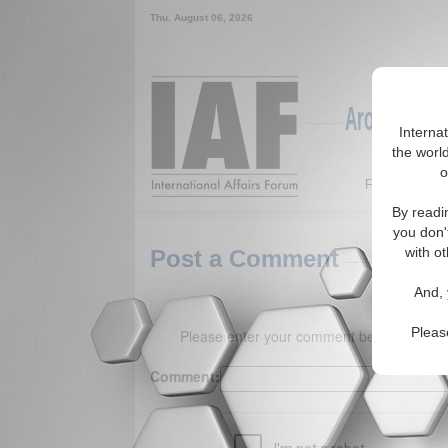
Thu. August 06, 2026
Around the W
Interna
the world
o
Featured
By readi
you don'
with ot
Post a Comment
And, 
Pleas
Please enter your comment below. (150 
Comment: