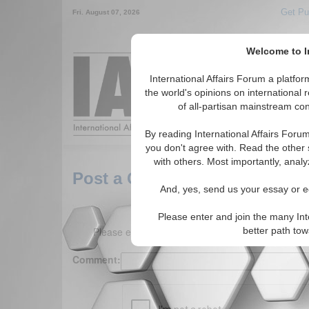
Get Pu
Fri. August 07, 2026
Welcome to In
Around the World,
International Affairs Forum a platf
the world's opinions on international 
of all-partisan mainstream cont
Featured
IAF Arti
By reading International Affairs Foru
you don't agree with. Read the other 
with others. Most importantly, analy
Post a Comment
And, yes, send us your essay or ed
Please enter and join the many Int
Please enter your comment below. (150 charact
better path to
Comment: