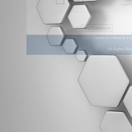
|
|
Contact Us
About Us
D
All Rights Re