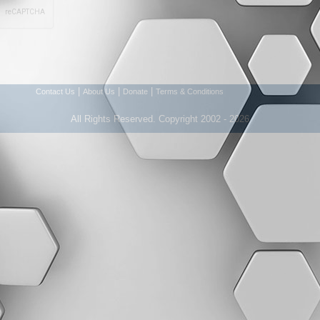
|
|
|
Contact Us
About Us
Donate
Terms & Conditions
All Rights Reserved. Copyright 2002 - 2026