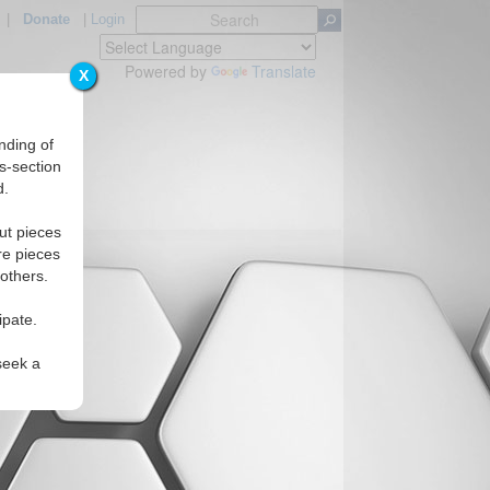
|
Donate
|
Login
Powered by
Translate
X
nding of
s-section
d.
ut pieces
re pieces
 others.
ipate.
seek a