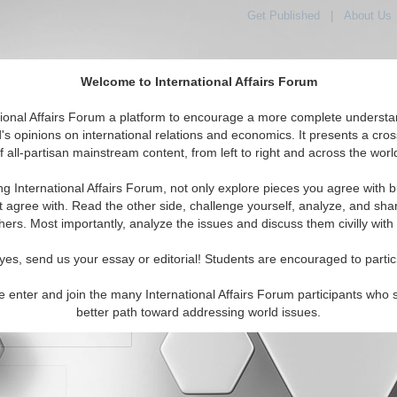
Get Published
|
About Us
Welcome to International Affairs Forum
orld, Across the Political Spectrum
tional Affairs Forum a platform to encourage a more complete understa
's opinions on international relations and economics. It presents a cros
f all-partisan mainstream content, from left to right and across the worl
IAF Articles
IAF Editorials
Topics
Regions
ng International Affairs Forum, not only explore pieces you agree with b
t agree with. Read the other side, challenge yourself, analyze, and sha
hers. Most importantly, analyze the issues and discuss them civilly with
yes, send us your essay or editorial! Students are encouraged to partic
e enter and join the many International Affairs Forum participants who 
character maximum)
better path toward addressing world issues.