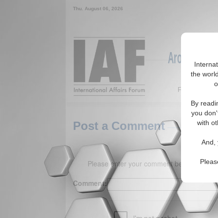
Thu. August 06, 2026
Around the W
Interna
the world
o
Featured
By readi
you don'
with ot
Post a Comment
And, 
Pleas
Please enter your comment below. (150 
Comment: