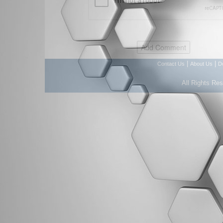
|
|
Contact Us
About Us
D
All Rights Re