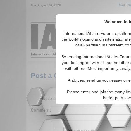
Get Pu
Thu. August 06, 2026
Welcome to In
Around the World,
International Affairs Forum a platf
the world's opinions on international 
of all-partisan mainstream cont
Featured
IAF Arti
By reading International Affairs Foru
you don't agree with. Read the other 
with others. Most importantly, analy
Post a Comment
And, yes, send us your essay or ed
Please enter and join the many Int
Please enter your comment below. (150 charact
better path to
Comment: