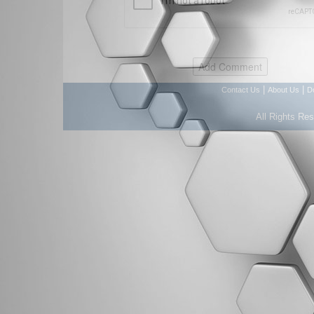
|
|
Contact Us
About Us
D
All Rights Re