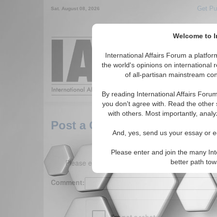
Get Pu
Sat. August 08, 2026
Welcome to In
Around the World,
International Affairs Forum a platf
the world's opinions on international 
of all-partisan mainstream cont
Featured
IAF Arti
By reading International Affairs Foru
you don't agree with. Read the other 
with others. Most importantly, analy
Post a Comment
And, yes, send us your essay or ed
Please enter and join the many Int
Please enter your comment below. (150 charact
better path to
Comment: