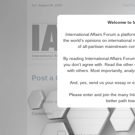
Get Pu
Sat. August 08, 2026
Welcome to In
Around the World,
International Affairs Forum a platf
the world's opinions on international 
of all-partisan mainstream cont
Featured
IAF Arti
By reading International Affairs Foru
you don't agree with. Read the other 
with others. Most importantly, analy
Post a Comment
And, yes, send us your essay or ed
Please enter and join the many Int
Please enter your comment below. (150 charact
better path to
Comment: