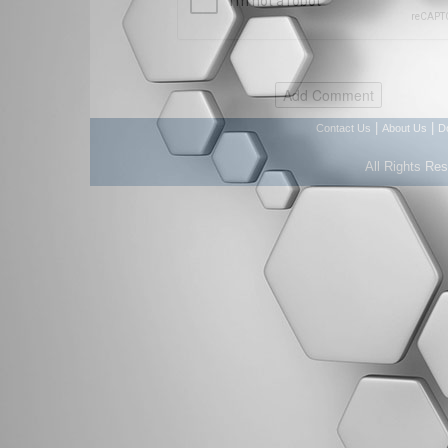
|
|
Contact Us
About Us
D
All Rights Re