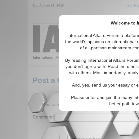
Get Pu
Sat. August 08, 2026
Welcome to In
Around the World,
International Affairs Forum a platf
the world's opinions on international 
of all-partisan mainstream cont
Featured
IAF Arti
By reading International Affairs Foru
you don't agree with. Read the other 
with others. Most importantly, analy
Post a Comment
And, yes, send us your essay or ed
Please enter and join the many Int
Please enter your comment below. (150 charact
better path to
Comment: