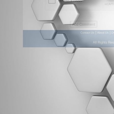
|
|
Contact Us
About Us
D
All Rights Re