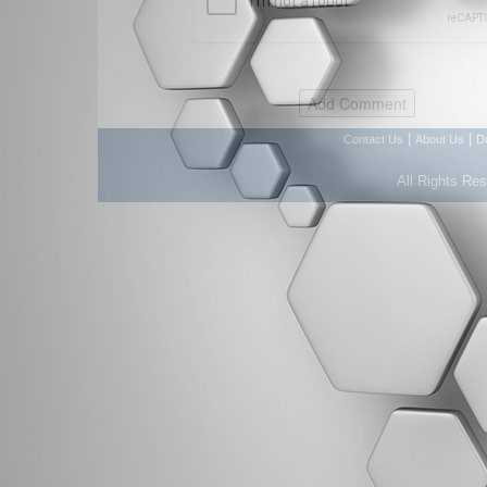
|
|
Contact Us
About Us
D
All Rights Re