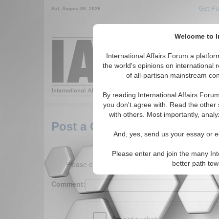
Get Pu
Sat. August 08, 2026
Welcome to In
Around the World,
International Affairs Forum a platf
the world's opinions on international 
of all-partisan mainstream cont
Featured
IAF Arti
By reading International Affairs Foru
you don't agree with. Read the other 
with others. Most importantly, analy
Post a Comment
And, yes, send us your essay or ed
Please enter and join the many Int
Please enter your comment below. (150 charact
better path to
Comment: