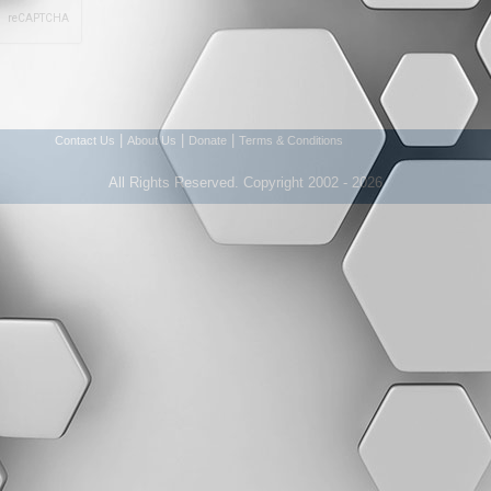
|
|
|
Contact Us
About Us
Donate
Terms & Conditions
All Rights Reserved. Copyright 2002 - 2026