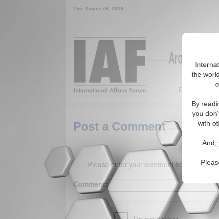
Thu. August 06, 2026
Around the W
Interna
the world
o
Featured
By readi
you don'
with ot
Post a Comment
And, 
Pleas
Please enter your comment below. (150 
Comment: