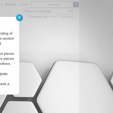
|
Donate
|
Login
Powered by
Translate
X
nding of
s-section
d.
ut pieces
re pieces
 others.
ipate.
seek a