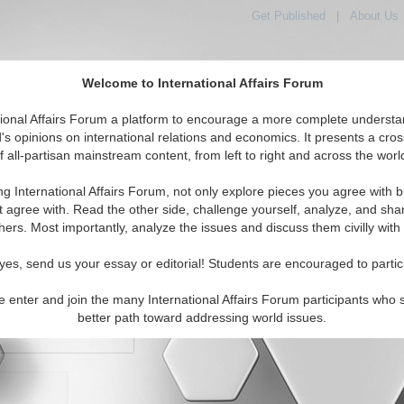
Get Published
|
About Us
Welcome to International Affairs Forum
orld, Across the Political Spectrum
tional Affairs Forum a platform to encourage a more complete understa
's opinions on international relations and economics. It presents a cros
f all-partisan mainstream content, from left to right and across the worl
IAF Articles
IAF Editorials
Topics
Regions
ng International Affairs Forum, not only explore pieces you agree with b
t agree with. Read the other side, challenge yourself, analyze, and sha
hers. Most importantly, analyze the issues and discuss them civilly with
yes, send us your essay or editorial! Students are encouraged to partic
e enter and join the many International Affairs Forum participants who 
character maximum)
better path toward addressing world issues.