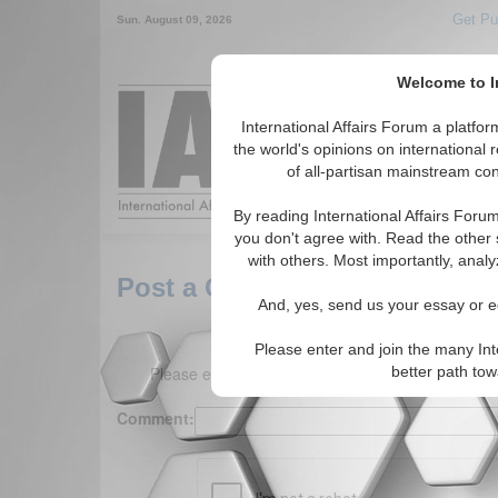
Get Pu
Sun. August 09, 2026
Welcome to In
International Affairs Forum a platf
the world's opinions on international 
Around the World,
of all-partisan mainstream cont
By reading International Affairs Foru
you don't agree with. Read the other 
with others. Most importantly, analy
Post a Comment
And, yes, send us your essay or ed
Please enter and join the many Int
Please enter your comment below. (150 charact
better path to
Comment: