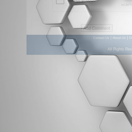
|
|
Contact Us
About Us
D
All Rights Re