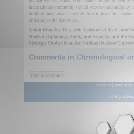
nuclear weapon states. When states indulge in posturin
international community should step forward and play its
building mechanism. It is high time to invest in a susta
undermines the deterrence.
Anam Khan is a Research Assistant at the Centre for
Nuclear Diplomacy, Safety and Security, and the Pe
Strategic Studies from the National Defence Univers
Comments in Chronological or
|
|
Contact Us
About Us
D
All Rights Re