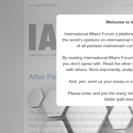
Get P
Fri. August 07, 2026
Welcome to In
Around the World, 
International Affairs Forum a platf
the world's opinions on international 
of all-partisan mainstream cont
Featured
IAF Artic
By reading International Affairs Foru
you don't agree with. Read the other 
with others. Most importantly, analy
After Pahalgam: Charting the 
And, yes, send us your essay or ed
Please enter and join the many Int
better path to
The danger of miscalculations during conflict are rife 
to two nuclear rivals, India and Pakistan. The recent Pa
threat of an inadvertent war exposed by the prevailing t
gaps, and politically charged rhetoric in the region. With 