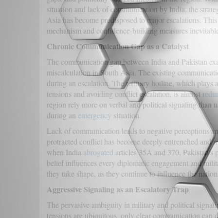
situation and lack of communication by India, the strat
Asia has become predisposed to major escalations. This
mechanism and confidence-building measures inevitable
Chronic Communication Gap as a Catalyst
The communication gap between India and Pakistan exac
miscalculation in South Asia. The existing communicat
during an escalation. The military hotline, which plays 
tensions and avoiding conflict escalation, is almost
redu
region rely more on verbal and political signaling than us
during an
emergency
situation.
Lack of communication leads to negative perceptions and
protracted conflict has become deeply entrenched and mi
when India
abrogated
articles 35A and 370, Pakistan's
belief influences every diplomatic engagement and milit
they take shape, as they continue to influence the nationa
Aggressive Signaling as an Escalatory Trap
The pervasive ambiguity in military and political signali
tensions are ubiquitous, only clear communication can de