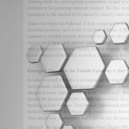
severing trade ties and regional cooperation, as part of 
convenient for garnering domestic support. But this work
escalation to the nuclear level cannot be entirely ruled o
Stakes are higher for Pakistan. It feels compelled to miti
doctrinal postures, such as the Cold Start doctrine (CSD
maintain a credible nuclear deterrence to prevent any mil
dangerous to have such military intervention plans on bo
only deterrent to existential threats. Such a scenario ca
act as a source of instability as well as a stabilizing forc
Asia,
Emerging Threats to the Volatile Equation: Cyber
In today's world, the risks of escalation are no longer lim
environment, nontraditional threats possess grave potenti
attempt at water warfare is taken as an “
act of war
”. Wit
ignited the preexisting highly volatile environment. As 
hacking its four websites. This rhetoric galvanized publi
technological lapse in cybersecurity manifested in Mar
That attack was so disruptive that it put for
sale
the sensi
Similarly, the heavy dent in the Indus Water Treaty (IW