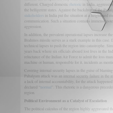
different. Charged domestic
rhetoric
in India, aggressive
the belligerent states. Against the backdrop of the Pahal
stakeholders
in India put the situation at a heightened ri
communication. Such a situation contains immense potent
aggression.
In addition, the prevalent operational lapses increase th
Brahmos missile serves as a stark example in this case. De
technical lapses to push the region into catastrophe. Sim
years back where six officials aboard lost lives in the
reluctance of the Indian Air Force to admit the loss mani
machine or human, responsible for it, incidents as ment
Covering internal security lapses in the guise of blamin
Pahalgam attack was an internal security failure in the 
a lack of internal accountability, for the attack happene
declared “
normal
”. This rhetoric is a dangerous preceden
region.
Political Environment as a Catalyst of Escalation
The political calculus of the region highly aggravated t