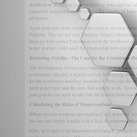
distribution treaty has weathered many wars and has take
cannot be suspended and it violates the sanctity of bila
of treaties.
Apart from this, India would take years to develop those 
Pakistan. This act not only blatantly violates internation
strategic tool against Pakistan to harm the livelihood of 
water warfare could push the relationship between the t
Restoring Stability: The Case for the Confidence-B
The development of trust and communication is paramount 
community can play a significant role in bringing these
for the confidence-building measures (CBMs) are the n
mere paper tiger and the ones that actually work. Nowad
joint patrols can serve to alleviate the tension between t
Calculating the Risks of Misperceptions
Where nuclear weapons are employed as a deterrent, mis
has become highly volatile with a lack of communicatio
Now, all it takes is an innocuous cyberattack, political 