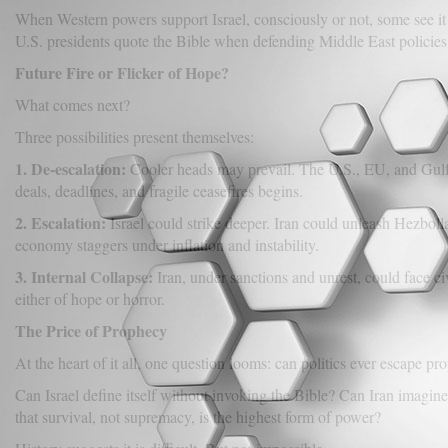
When Western powers support Israel, consciously or not, some see it 
U.S. presidents quote the Bible when defending Middle East policies
Future Fire or Flicker of Hope?
What comes next?
Three possibilities present themselves:
1. De-escalation:
Cooler heads may prevail. The U.S., EU, and Gulf S
deals, deadlines, and fragile ceasefires begins.
2. Escalation:
Israel could strike deeper. Iran could unleash Hezboll
economy staggers under inflation and instability.
3. Internal Collapse:
Iran, under sanctions and unrest, could face c
either of hope or horror.
The Price of Prophecy
At the heart of it all, one question looms: can politics ever escape p
Can Israel define itself without invoking the Bible? Can Iran imagin
that survival, not supremacy, is the highest form of power?