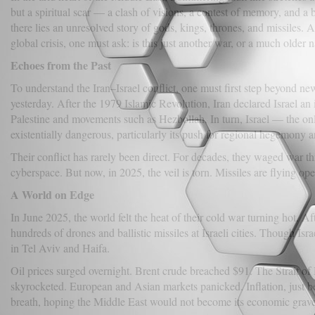
but a spiritual scar — a clash of visions, a contest of memory, and a 
there lies an unresolved story of gods, kings, thrones, and missiles. 
global crisis, one must ask: is this just another war, or a much older n
Echoes from the Past
To understand the Iran–Israel conflict, one must first step beyond 
yesterday. After the 1979 Islamic Revolution, Iran declared Israel an 
Palestine and movements such as Hezbollah. In turn, Israel — the on
existentially dangerous, particularly its push for regional hegemony 
Their conflict has rarely been direct. For decades, they waged war t
cyberspace. But now, in 2025, the veil is torn. Missiles are flying op
A World on Edge
In June 2025, the world felt the heat of their cold war turning hot. Aft
hundreds of drones and ballistic missiles at Israeli cities. Though Is
in Tel Aviv and Haifa.
Oil prices surged overnight. Brent crude breached $91. The Strait of
skyrocketed. European and Asian markets panicked. Inflation, just b
breath, hoping the Middle East would not become its economic grav