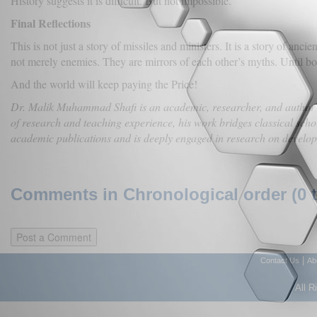
History suggests it is difficult. But not impossible.
Final Reflections
This is not just a story of missiles and ministers. It is a story of anc
not merely enemies. They are mirrors of each other’s myths. Until bot
And the world will keep paying the Price!
Dr. Malik Muhammad Shafi is an academic, researcher, and author spe
of research and teaching experience, his work bridges classical sc
academic publications and is deeply engaged in research on developme
Comments in Chronological order (0 
|
Contact Us
Ab
All R