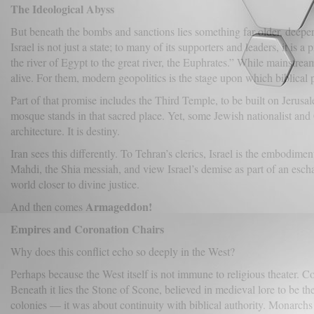
The Ideological Abyss
But beneath the bombs and sanctions lies something far older, deepe
Israel is not just a state; to many of its supporters and leaders, it is
the river of Egypt to the great river, the Euphrates.” While mainstream
alive. For them, modern geopolitics is the stage upon which biblical
Part of that promise includes the Third Temple, to be built on Jeru
mosque stands in that sacred place. Yet, some Jewish nationalist and
architecture. It is destiny.
Iran sees this differently. To Tehran’s clerics, Israel is the embodim
Mahdi, the Shia messiah, and view Israel’s demise as part of an eschat
world closer to divine justice.
Armageddon!
And then comes
Empires and Coronation Chairs
Why does this conflict echo so deeply in the West?
Perhaps because the West itself is not immune to religious theater.
Beneath it lies the Stone of Scone, believed in medieval lore to be th
colonies — it was about continuity with biblical authority. Monarchs