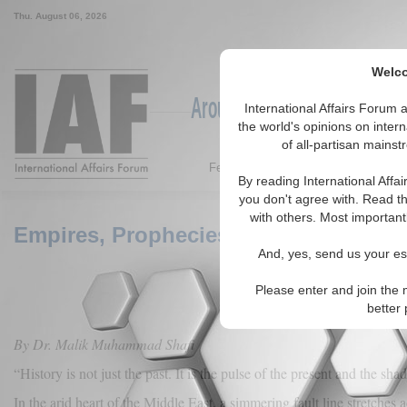
Thu. August 06, 2026
Welco
Around the World, Across the
International Affairs Forum
the world's opinions on inter
of all-partisan mainst
Featured
IAF Articles
IAF Ed
By reading International Affa
you don't agree with. Read th
with others. Most importantl
Empires, Prophecies, and the Flame in
And, yes, send us your ess
Please enter and join the 
better
By Dr. Malik Muhammad Shafi
“History is not just the past. It is the pulse of the present and the sha
In the arid heart of the Middle East, a simmering fault line stretches a