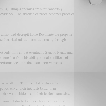
ndmills, Trump's enemies are simultaneously
 evidence. The absence of proof becomes proof of
t armor and decrepit horse Rocinante are props in
e theatrical rallies—creates a reality through
ot only himself but eventually Sancho Panza and
vements but from his ability to make millions of
erformance, until the distinction vanishes
parallel in Trump's relationship with
nce serves their interests better than
heir own ambitions and their leader's fantasies.
mains relatively harmless because it occurs