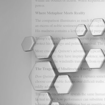
within the bounds of fiction. When Republican o
power.
Where Metaphor Meets Reality
The comparison illuminates as much through its l
an excess of noble sentiment rather than calcul
His madness contains a kernel of moral purpose
Trump's quixotry, by contrast, serves primarily
protect his own ego and political survival. The 
More crucially, Quixote's adventures typically 
consequences: they have inspired violence, un
governance, the windmills transform from symb
The Tragedy of Misdirected Energy
Don Quixote
endures because it captures somet
choose comfortable fictions over difficult truth
oddly admirable.
Trump's political career reveals the same human 
factual reality, how performance can substitute
he represents not an aberration but an amplifica