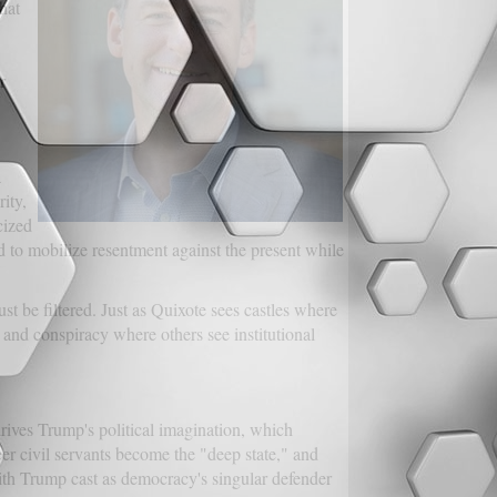
hat
r
a
ity,
cized
ed to mobilize resentment against the present while
t be filtered. Just as Quixote sees castles where
and conspiracy where others see institutional
drives Trump's political imagination, which
eer civil servants become the "deep state," and
th Trump cast as democracy's singular defender