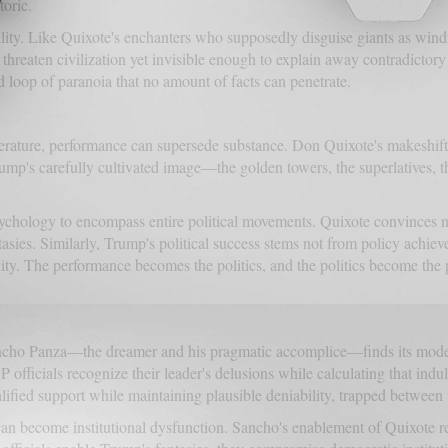
toric.
iability. Like Quixote's enchanters who supposedly disguise giants as wi
eaten civilization yet invisible enough to explain away contradictory
ed loop of paranoia that no amount of facts can penetrate.
 literature, performance can supersede substance. Don Quixote's makeshif
Trump's carefully cultivated image—the golden towers, the superlatives, th
ychology to encompass entire political movements. Quixote convinces n
ntasies. Similarly, Trump's political success stems not from policy achie
ity. The performance becomes the politics, and the politics become the p
cho Panza—the dreamer and his pragmatic accomplice—finds its modern 
icials recognize their leader's delusions while calculating that indulge
ified support while maintaining plausible deniability, trapped between t
an become institutional dysfunction. Sancho's enablement of Quixote re