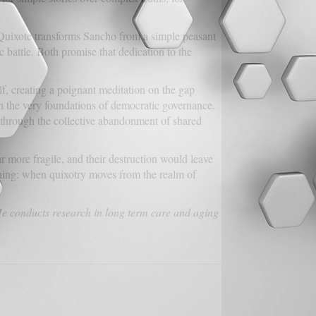
on Quixote transforms Sancho from a simple peasant
c battle. Both promise that dedication to the
f, creating a poignant meditation on the gap
en the very foundations of democratic governance.
 through the collective abandonment of shared
r more fragile, and their destruction would leave
arning: when quixotry moves from the realm of
He conducts research in long term care and aging