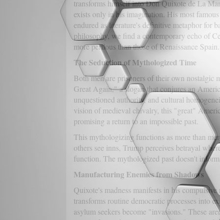
transforms himself into Don Quixote de La Manc
exists only in his imagination. His most famo
endured as literature's definitive metaphor for
philosophy, we find a contemporary echo of Cer
more perilous than those of Renaissance Spain.
The Seduction of Mythologized Time
Both men are prisoners of their own nostalgic 
Great Again," a slogan that conjures an Americ
unquestioned authority, and cultural homogeneit
vision of medieval chivalry, this "great" Americ
promising a return to an impossible past.
This mythologizing functions as more than mere 
others see inns, Trump perceives betrayal where
function. The mythologized past doesn't inform 
Manufacturing Enemies from Shadows
Quixote's madness manifests in his compulsive r
transforms routine democratic processes into ex
asylum seekers become "invasions." These aren