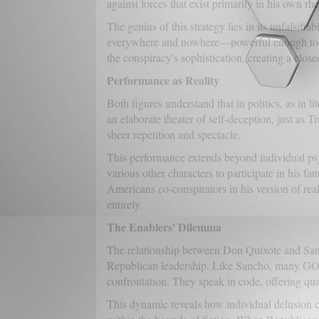
against forces that exist primarily in his own rhe
The genius of this strategy lies in its unfalsif
everywhere and nowhere—powerful enough to thr
the conspiracy's sophistication, creating a clos
Performance as Reality
Both figures understand that in politics, as in
an elaborate theater of self-deception, just as 
sheer repetition and spectacle.
This performance extends beyond individual ps
various other characters to participate in his fa
Americans co-conspirators in his version of real
entirely.
The Enablers' Dilemma
The relationship between Don Quixote and San
Republican leadership. Like Sancho, many GOP off
confrontation. They speak in code, offering qual
This dynamic reveals how individual delusion c