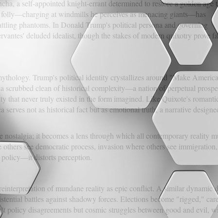
ha, a self-appointed knight-errant determined to restore a golden age t
us folly—charging at windmills he perceives as menacing giants—has
 battling phantoms. In Donald Trump's political persona and governing
vantes' deluded idealist, though the stakes of modern quixotry prove fa
mythology. Trump's political identity crystallizes around "Make Americ
a scrubbed clean of historical complexity—a nation of perpetual prosper
y that never truly existed in the form imagined. Like Quixote's romanti
a serves not as historical fact but as emotional truth, a narrative design
nostalgia; it becomes a lens through which all contemporary reality mus
 others see democratic process, invasion where others see immigration, 
policy—it distorts perception.
einterpretation of mundane reality as epic conflict. A similar dynamic 
istential battles against shadowy forces. Elections become "rigged," car
't policy disagreements but cosmic struggles between good and evil, wi