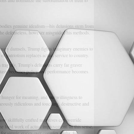
ons and normalize the subordination of truth to
, embodies genuine idealism—his delusions stem from
 the defenseless, however misguided his methods.
aginary damsels, Trump fights imaginary enemies to
of patriotism replaces actual service to country.
 tragedy. Trump's delusions carry far graver
antasy becomes policy and performance becomes
 hunger for meaning, and our willingness to
neously ridiculous and touching, destructive and
ow skillfully crafted narratives can override
he hard work of actual improvement. In this sense,
for simple stories over complex truths, for