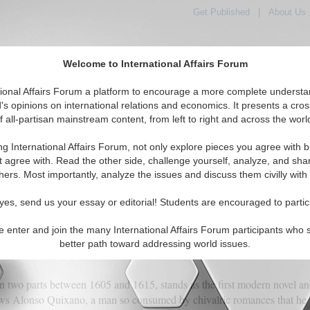
Get Published
|
About Us
Welcome to International Affairs Forum
orld, Across the Political Spectrum
tional Affairs Forum a platform to encourage a more complete understa
's opinions on international relations and economics. It presents a cros
f all-partisan mainstream content, from left to right and across the worl
IAF Articles
IAF Editorials
Topics
Regions
ng International Affairs Forum, not only explore pieces you agree with b
t agree with. Read the other side, challenge yourself, analyze, and sha
hers. Most importantly, analyze the issues and discuss them civilly with
lting at Windmills of His Own Making
yes, send us your essay or editorial! Students are encouraged to partic
e enter and join the many International Affairs Forum participants who 
(0)
better path toward addressing world issues.
in two parts between 1605 and 1615, stands as the first modern novel an
llows Alonso Quixano, a man so consumed by chivalric romances that he