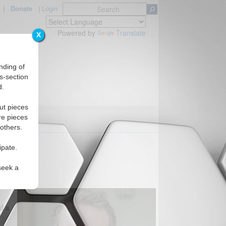
|
Donate
|
Login
Powered by
Translate
X
nding of
s-section
d.
ut pieces
re pieces
 others.
ipate.
seek a
d a