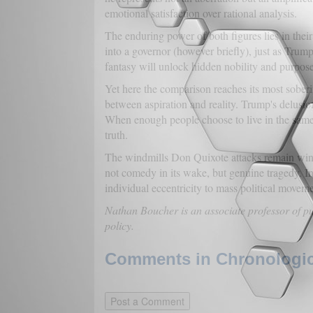
emotional satisfaction over rational analysis.
The enduring power of both figures lies in their
into a governor (however briefly), just as Trump
fantasy will unlock hidden nobility and purpose
Yet here the comparison reaches its most soberi
between aspiration and reality. Trump's delusio
When enough people choose to live in the same 
truth.
The windmills Don Quixote attacks remain windmi
not comedy in its wake, but genuine tragedy. In 
individual eccentricity to mass political moveme
Nathan Boucher is an associate professor of p
policy.
Comments in Chronologica