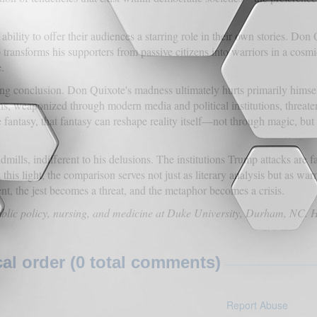
 ability to offer their audiences a starring role in their own stories. D
 transforms his supporters from passive citizens into warriors in a cosmi
.
ng conclusion. Don Quixote's madness ultimately hurts primarily himsel
ns, weaponized through modern media and political institutions, threat
fantasy, that fantasy can reshape reality itself—not through magic, but
lls, indifferent to his delusions. The institutions Trump attacks are fa
this light, the comparison serves not just as literary analysis but as w
nt, the jest becomes a threat, and the metaphor becomes a crisis.
ublic policy, nursing, and medicine at Duke University, Durham, NC. 
l order (0 total comments)
Report Abuse