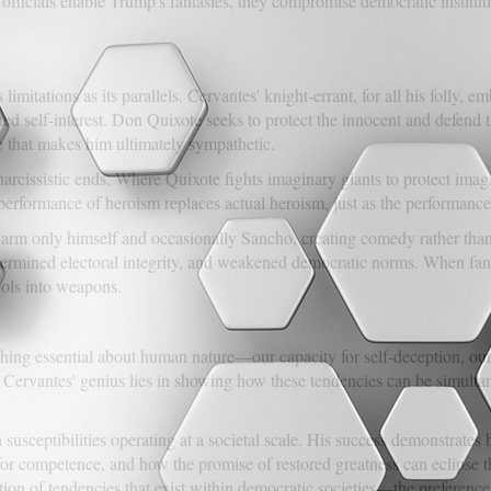
fficials enable Trump's fantasies, they compromise democratic instituti
imitations as its parallels. Cervantes' knight-errant, for all his folly
ated self-interest. Don Quixote seeks to protect the innocent and defend
 that makes him ultimately sympathetic.
 narcissistic ends. Where Quixote fights imaginary giants to protect im
performance of heroism replaces actual heroism, just as the performance 
harm only himself and occasionally Sancho, creating comedy rather than
dermined electoral integrity, and weakened democratic norms. When f
ols into weapons.
hing essential about human nature—our capacity for self-deception, our
s. Cervantes' genius lies in showing how these tendencies can be simulta
susceptibilities operating at a societal scale. His success demonstrates h
 for competence, and how the promise of restored greatness can eclipse t
tion of tendencies that exist within democratic societies—the preference 