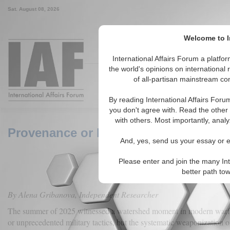
Sat. August 08, 2026
Welcome to I
Around the World, Across the
International Affairs Forum a platf
the world's opinions on international 
of all-partisan mainstream con
Featured
IAF Articles
IAF Ed
By reading International Affairs Foru
you don't agree with. Read the other 
with others. Most importantly, analy
Provenance or Propaganda? AI-Genera
And, yes, send us your essay or ed
Please enter and join the many Int
better path to
By Alena Gribanova, Independent Researcher
The summer of 2025 witnessed a watershed moment in modern war
or unprecedented military tactics, but the systematic weaponization of ar