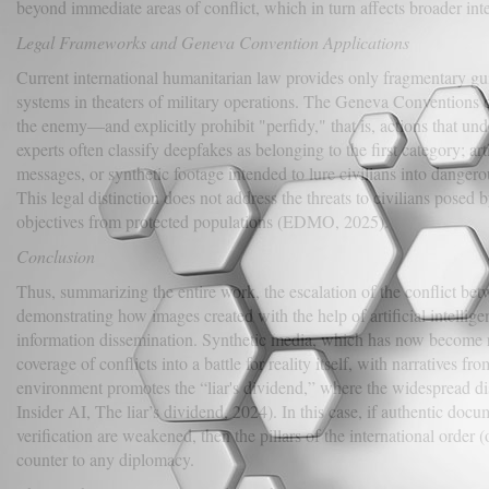
beyond immediate areas of conflict, which in turn affects broader i
Legal Frameworks and Geneva Convention Applications
Current international humanitarian law provides only fragmentary guid
systems in theaters of military operations. The Geneva Conventions 
the enemy—and explicitly prohibit "perfidy," that is, actions that un
experts often classify deepfakes as belonging to the first category; ar
messages, or synthetic footage intended to lure civilians into dangerou
This legal distinction does not address the threats to civilians posed 
objectives from protected populations (EDMO, 2025).
Conclusion
Thus, summarizing the entire work, the escalation of the conflict bet
demonstrating how images created with the help of artificial intellig
information dissemination. Synthetic media, which has now become real
coverage of conflicts into a battle for reality itself, with narratives fr
environment promotes the “liar's dividend,” where the widespread di
Insider AI, The liar’s dividend, 2024). In this case, if authentic docu
verification are weakened, then the pillars of the international order
counter to any diplomacy.