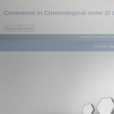
Comments in Chronological order (0 
|
|
Contact Us
About Us
D
All Rights Re