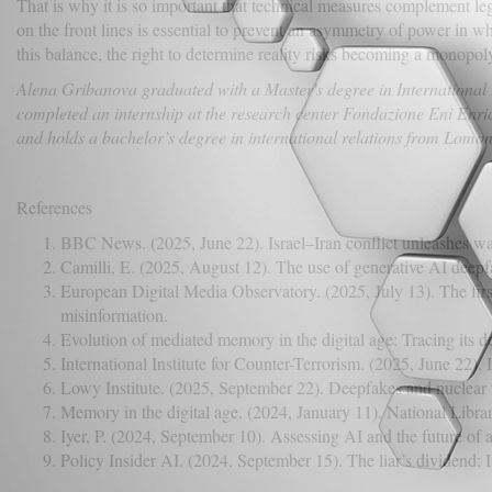
That is why it is so important that technical measures complement leg
on the front lines is essential to prevent an asymmetry of power in wh
this balance, the right to determine reality risks becoming a monopoly 
Alena Gribanova graduated with a Master's degree in International R
completed an internship at the research center Fondazione Eni Enrico
and holds a bachelor’s degree in international relations from Lom
References
BBC News. (2025, June 22). Israel–Iran conflict unleashes wa
Camilli, E. (2025, August 12). The use of generative AI deepfa
European Digital Media Observatory. (2025, July 13). The first
misinformation.
Evolution of mediated memory in the digital age: Tracing its
International Institute for Counter-Terrorism. (2025, June 22)
Lowy Institute. (2025, September 22). Deepfakes and nuclear 
Memory in the digital age. (2024, January 11). National Libra
Iyer, P. (2024, September 10). Assessing AI and the future of 
Policy Insider AI. (2024, September 15). The liar’s dividend: In