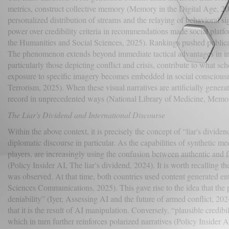
metrics, construct collective memory (Memory in the Digital Age, 202
personalized distribution of streams and the relaying of behavioral sign
power over credibility criteria in recommendations made social platf
the Humanities and Social Sciences, 2025). Rankings pushed publicati
The phenomenon extends beyond immediate tactical advantages in info
particularly those depicting conflict and crisis, contribute to what 
exposure to specific imagery becomes embedded in social consciousness
Terrorism, 2025). When these visual narratives are artificially genera
record in unprecedented ways (National Library of Medicine, Memory
The Liar's Dividend and International Discourse
Within the above context, it is precisely the concept of “liar's dividen
diplomatic discourse in particular. As the capabilities of synthetic m
players, are increasingly using the confusion between authentic and fa
(Policy Insider AI, The liar’s dividend, 2024). It is worth recalling 
was observed. At that time, both countries used content generated enti
Sciences Communications, 2025). This gave rise to the idea that the p
deniability” (Iyer, Assessing AI and the future of armed conflict, 2024)
that it is the result of AI manipulation. Conversely, “plausible credibi
which in turn further reinforces polarized narratives (Policy Insider A