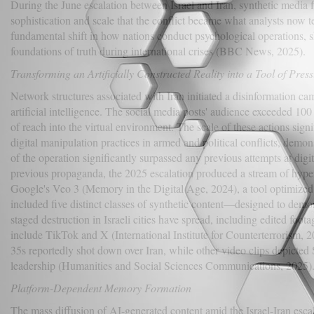
During the June escalation between Israel and Iran, synthetic media
sophistication and scale that the conflict became what analysts now t
fundamental shift in how nations conduct psychological operations, s
foundations of truth during international crises (BBC News, 2025).
Transforming an Artificially Constructed Reality into a Tool of Pres
Network structures associated with Iran initiated a disinformation ca
artificial intelligence. The social media posts' audience exceeded 100
of reach into the virtual environment. The scale of these actions sig
digital manipulation practices in armed and political conflicts, demo
of the operation significantly surpassed any previous attempts at digi
previous propaganda, the 2025 escalation produced a stream of hyper
Google's Veo 3 (Memory in the Digital Age, 2024), a tool optimized f
included five distinct classes of synthetic content—designed to demo
staged destruction in Israeli cities have spread, including edited foot
include TikTok and X (International Institute for Counterterrorism, 2
35s reportedly shot down over Iran, while other video clips depict
leadership (Humanities and Social Sciences Communications, 2025)
Platform-Dependent Memory Formation
The mass diffusion of AI-generated content amid the Israel-Iran esc