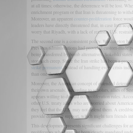
at all times; otherwise, the deterrence will be lost. W
enrichment program or that Iran is threatening to wit
Moreover, an apparent
counter-proliferation
force would 
leaders have directly threatened that, in case Iran a
worry that Riyadh, with a lack of realistic U.S. restrain
The second one is a consistent policy. Washington has be
Previous administrations had provided custom-made p
being transferred by bomb alternatives. Sokolski stat
stop such creep. Since the Iran strike has been a prece
strike permanent
. Instead of handling every crisis ind
than one theater.
Moreover, the American concept of extended deterrence 
their own arsenals. According to scholars, allies of S
appears willing to discard nonproliferation rules. Acc
other U.S. treaty allies who are worried about Americ
they feel that the U.S. may not defend them. A credible
provide definitive support, which might turn friends in
This development presents significant challenges for a
proliferators who have not been clearly mandated und