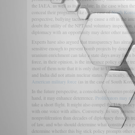
the IAEA, as well as its mandate. In the case when the 
conceal their programs, like in the case of
North Korea
perspective, bullying tactics may cause a rift in the in
doubt the utility of the NPT and voluntary inspection,
diplomacy with an opportunity may deter other nations
Experts have also argued that transparency has already
sensitive enough to prevent bomb projects by detecting
uranium enrichment can take a state days away from b
force, in their opinion, is the insurance policy of the
most of them note that it is only due to U.S. diplomati
and India did not attain nuclear status. Practically, t
American military force
(as in the case of South Korea
In the future perspective, a consolidated counter-proli
hand, it may enhance deterrence.
Proliferators may rec
take a short flight. It might also compel the U.S. polic
with one voice with allies. Conversely, its very presenc
nonproliferation than decades of diplomacy through trea
of law, and who should determine what constitutes a pro
determine whether this big stick policy prompts other c