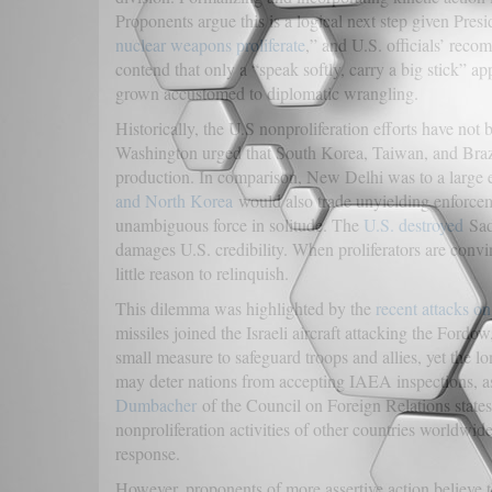
Proponents argue this is a logical next step given Pres
nuclear weapons proliferate
,” and U.S. officials’ rec
contend that only a “speak softly, carry a big stick” a
grown accustomed to diplomatic wrangling.
Historically, the U.S nonproliferation efforts have not
Washington urged that South Korea, Taiwan, and Brazi
production. In comparison, New Delhi was to a large ex
and North Korea
would also trade unyielding enforceme
unambiguous force in solitude. The
U.S. destroyed
Sadd
damages U.S. credibility. When proliferators are convin
little reason to relinquish.
This dilemma was highlighted by the
recent attacks on
missiles joined the Israeli aircraft attacking the Ford
small measure to safeguard troops and allies, yet the l
may deter nations from accepting IAEA inspections, as
Dumbacher
of the Council on Foreign Relations states t
nonproliferation activities of other countries worldwide
response.
However, proponents of more assertive action believe t