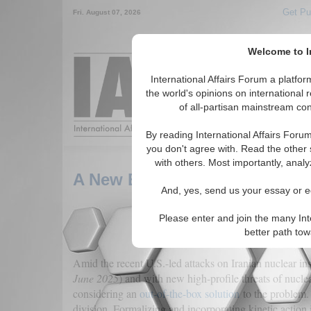
Get Pu
Fri. August 07, 2026
Welcome to In
Around the World,
International Affairs Forum a platf
the world's opinions on international 
of all-partisan mainstream cont
Featured
IAF Arti
By reading International Affairs Foru
you don't agree with. Read the other 
with others. Most importantly, analy
A New Big Stick-on Nonprolife
And, yes, send us your essay or ed
Please enter and join the many Int
better path to
Amid the recent U.S.-led attacks on Iranian nuclear inst
June 2025
) and with new high-profile threats of nucle
considering an
out-of-the-box solution
to the problem. 
division. Formalizing and incorporating kinetic action