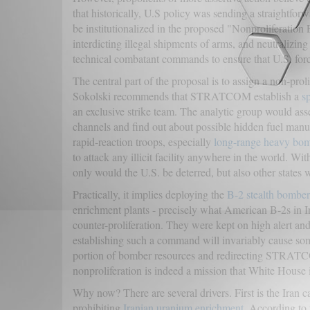
that historically, U.S policy was sending a straightfo
be institutionalized in the proposed "Nonproliferation 
interdicting illegal shipments of arms, and neutralizin
technical combatant commands to ensure that U.S. forc
The central part of the proposal is to assign a non-
Sokolski recommends that STRATCOM establish a
s
an exclusive strike team. The analytic group would as
channels and find out about possible hidden fuel manu
rapid-reaction troops, especially
long-range heavy bo
to attack any illicit facility anywhere in the world. Wi
only would the U.S. be deterred, but also other states
Practically, it implies deploying the
B-2 stealth bomber
enrichment plants - precisely what American B-2s in Ir
counter-proliferation. They were kept on high alert and
establishing such a command will invariably cause some
portion of bomber resources and redirecting STRATCOM
nonproliferation is indeed a mission that White House is
Why now? There are several drivers. First is the Iran c
prohibiting
Iranian uranium enrichment
. According to 