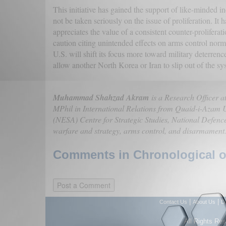
This initiative has gained the support of like-minded 
not be taken seriously on the issue of proliferation. It
appreciates the value of a consistent counter-prolifera
caution citing unintended effects on arms control nor
U.S. will shift its focus more toward military deterrenc
allow another North Korea or Iran to slip out of the s
Muhammad Shahzad Akram
is a Research Officer at
MPhil in International Relations from Quaid-i-Azam U
(NESA) Centre for Strategic Studies, National Defenc
warfare and strategy, arms control, and disarmament
Comments in Chronological or
|
|
Contact Us
About Us
D
All Rights Re