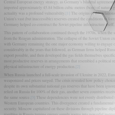
Central European energy strategy, as Germany’s bilateral agreemen
imported approximately 45.84 billion cubic metres (bcm) of natural 
actuality was a profound vulnerability.
[1]
The origins of this relatio
Union’s vast (but inaccessible) reserves created the conditions to f
Germany helped co-construct the Soviet pipeline infrastructure itself
This pattern of collaboration continued though the 1970s, when the s
from the Reagan administration. The collapse of the Soviet Union c
with Germany remaining the one major economy willing to engage on t
considerably in the years that followed, as German firms helped Russi
export possible, and then developed the gas fields themselves spec
most productive reserves in arrangements that resembled a political r
physical infrastructure of energy production.
[2]
When Russia launched a full-scale invasion of Ukraine in 2022, Euro
weaponized and prices surged. The crisis revealed how policy choices
despite its own substantial national gas reserves that have been ignor
relied on Russia for 100% of their gas, another seven countries rec
the same source.
[3]
These dependencies were not evenly distributed t
Western European countries. This divergence created a fundamental te
security. Moscow capitalized on these divisions through pipeline dip
resulting in Russia turning energy supply routes into powerful instrum