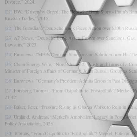
Divorce,” 2024.
[21]
DW, “Driven by Greed: The Deutsche Bank Story - Putin's Ba
Russian Trades,” 2015.
[22]
The Guardian, “Deutsche Bank Faces Action over $20bn Russ
[23]
AP News, “Deutsche Bank Assets Frozen over Sanctions, Gas,
Lawsuits,” 2023.
[24]
Euronews, “MEPs Demand Sanctions on Schröder over His Ties
[25]
Clean Energy Wire, “Nord Stream 2: Twists and Turns of a Cont
Minister of Foreign Affairs of Germany, Joins Eurasia Group as Sen
[26]
Euronews, "Germany's President Admits Errors in Past Dialogue 
[27]
Forsberg, Tuomas, “From Ostpolitik to 'Frostpolitik'? Merkel, P
21-42
[28]
Baker, Peter, “Pressure Rising as Obama Works to Rein In Rus
[29]
Umland, Andreas, “Merkel's Ambivalent Legacy in Post-Soviet 
Policy Association, 2025
[30]
Tuomas, “From Ostpolitik to ‘Frostpolitik’? Merkel, Putin and