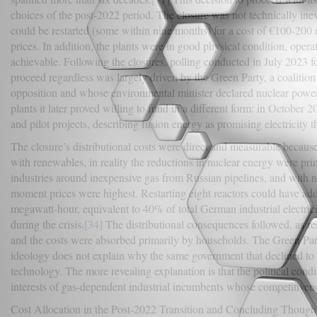
choices of the post-2022 period. The closure was not technically inev
could be restarted (some within nine months) for a cost of €100-200 m
prices. In addition, the plants were in good physical condition, opera
achievable. Following the closures, polling conducted in July 2023 
proceed regardless was largely driven by the Green Party, a coalition
opposition and whose environmental minister declared nuclear power 
plants it later proved willing to fund in a different form: in Octobe
and pilot projects, describing fusion energy as promising electricity th
The closure’s distributional costs were direct and measurable becaus
with renewables, in reality the reductions in nuclear energy were pr
industries around inexpensive gas from Russian pipelines, and with nu
moment prices were highest. Restarting eight reactors could have adde
megawatt-hour, equivalent to 40% of total German industrial electric
during the crisis.
[34]
The distributional consequences followed, as r
and the costs were absorbed primarily by households. The Green Party
ideology does not explain why the same government that declined to 
technology. The more revealing explanation is that the political condi
interests of gas-dependent industrial incumbents whose competitiven
Cost Allocation in the Post-2022 Transition and Concluding Though