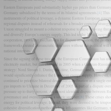
Eastern Europeans paid substantially higher gas prices than Germany,
Germany subsidized by the terms of its bilateral agreements.
[4]
This 
instruments of political leverage, a dynamic Eastern European gover
regional disputes instead of rehearsals for a broader coercive strategy.
Union struggled to mount a coherent response to these growing threa
and diversify Europe’s energy supply. This led to the 1994 Energy Ch
cooperation, providing mechanisms for dispute resolution, the promoti
frameworks created bureaucratic structures without the political will
national interests.
Since the signing of these treaties, the European Commission has us
electricity market, but this changed in 2005 when a German-Russian
strategy: Nord Stream 1. During this time, Germany and Russia agreed
would significantly enhance the European energy supply. However, th
continued to prioritize bilateral deals over coordination as a single
gas imports to Ukraine in December of 2005 as part of a dispute over 
pressure up to thirty percent. An almost identical dispute between 
governance and overreliance on a single supplier.
[8]
These crises sho
energy for political leverage. Instead, they were deemed to be tempor
cohesive diversification methods which left countries like Germany, 