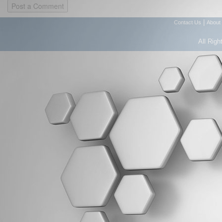
|
Contact Us
About
All Righ