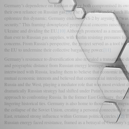
Germany’s dependence on Russian energy both compromised its own e
their own reliance on Russian gas.
[9]
The logic of “Wandel durch Han
epitomize this dynamic; Germany endorsed NS-2 by arguing it “was a
security.” This framing downplayed geopolitical concerns raised by al
Ukraine and dividing the EU.
[10]
Although promoted as a means to 
than ever to Russian gas supplies, with Berlin resisting pressures for
concerns. From Russia’s perspective, the project served as a tool to 
the EU to undermine their collective bargaining power.
[11]
Germany’s resistance to diversification also revealed a transatlantic
and geographic distance from Russian energy leverage, view energ
intertwined with Russia, leading them to believe that economic integ
mutual economic interests and believed that commercial interdepen
Russia and the West, playing a mediator role that was most evident 
dramatically Russian strategy had shifted under Putin’s increasingly 
approach to confronting Russia. In the former East Germany, there wa
lingering historical ties. Germany is also home to thousands of mig
the collapse of the Soviet Union, creating a personal connection for
East, retained strong influence within German political circles.
[12]
Th
Russian energy faced resistance, framed as a betrayal of Germany’s