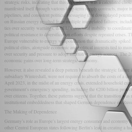
strategic risks, indicating that this dependence was a calculated choice
manifested itself through various long-term supply contracts, major i
pipelines, and consistent political messaging that downplayed poten
on Russian energy resulted from multiple interrelated failures; incl
ties over security warnings, the EU’s structural inability to coordina
political resistance to diversification efforts despite repeated crises. T
Europe vulnerable to energy weaponization that dramatically spike
political elites, alongside economic and political interests tied to ma
over security and pressure to adopt alternative energy sources. The 20
economic gains over long-term strategic autonomy.
However, it also revealed a deep pattern beneath the strategic failur
subsidiary Wintershall, were not required to absorb the costs of a de
April 2023, in the midst of an energy crisis, extended household expo
government’s emergency spending, including the €200 billion protecti
over citizens. Together, these patterns suggest that the transition w
institutional embeddedness that shaped German dependence on Russian
The Making of Dependence
Germany’s role as Europe’s largest energy consumer and economy has 
other Central European states following Berlin’s lead in creating a h