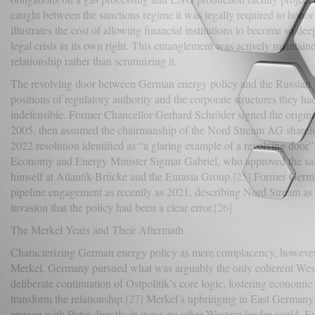
caught between the sanctions regime it was legally required to honor 
illustrates the cost of allowing financial institutions to become so d
legal crisis in its own right. This entanglement was actively maintai
relationship rather than scrutinizing it.
The revolving door between German energy policy and the Russian gas
positions of regulatory authority and the corporate structures they had
indefensible. Former Chancellor Gerhard Schröder signed the origi
2005, then assumed the chairmanship of the Nord Stream AG sharehol
2022 resolution identified as “a glaring example of a revolving doo
Economy and Energy Minister Sigmar Gabriel, who approved the sale 
himself at Atlantik-Brücke and the Eurasia Group.
[25]
Former German
pipeline engagement as recently as 2021, describing Nord Stream as 
invasion that the policy had been a clear error.
[26]
The Merkel Years and Their Aftermath
Characterizing German energy policy as mere complacency, however
Merkel, Germany pursued what was arguably the only coherent Wester
deliberate continuation of Ostpolitik’s core logic, fostering economi
transform the relationship.
[27]
Merkel’s upbringing in East Germany g
engage with Putin directly in ways no other Western leader could. Ev