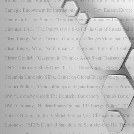
Brooks, Anita. “Europe’s Messy Russian Gas Divorce.” Brookings In
Carnegie Endowment for International Peace. “How Eastern Europe
Centre for Eastern Studies. “German Energy Companies Lobby for N
Chemical ESG. “The Party's Over: BASF Pulls Out of Russia and B
Clean Energy Wire. “German Government Pledges More than €2 Bill
Clean Energy Wire. “Nord Stream 2: Twists and Turns of a Controver
Cleary Gottlieb. “Gazprom in Complex Asset Swap Transaction with
CNN. “Germany Shuts Down Its Last Three Nuclear Power Plants.” 
Columbia University SIPA, Center on Global Energy Policy. “Under
ConocoPhillips. “ConocoPhillips and QatarEnergy Agree to Provid
DW. “Driven by Greed: The Deutsche Bank Story – Putin's Bank.” 
DW. “Germany's Nuclear Phase-Out and EU Energy Policy.” 2025.
Eurasia Group. “Sigmar Gabriel, Former Vice Chancellor and Minist
Euronews. “MEPs Demand Sanctions on Schröder over His Ties wit