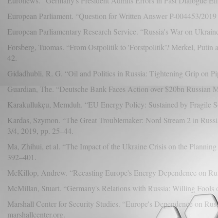
Euronews. “Germany's President Admits Errors in Past Dialogue Effo
European Parliament. “Question for Written Answer P-004453/2019 
European Parliamentary Research Service. “Russia's War on Ukrain
Forsberg, Tuomas. “From Ostpolitik to 'Forstpolitik'? Merkel, Puti
42.
Gidadhubli, R. G. “Oil and Politics in Russia: Tightening Grip on Pi
Guardian, The. “Deutsche Bank Faces Action over $20bn Russian 
Karakullukçu, Memduh. “EU Energy Policy: Sustained by Fragile Soli
Kardas, Szymon. “The Great Troublemaker: Nord Stream 2 in Russia
3/4, 2019, pp. 25–44.
Ma, Zhihui, et al. “The Impact of the Ukraine Crisis on the Plannin
392–401.
McKillop, Andrew. “Recasting Europe's Energy Dependence on Ru
McMillan, Stuart. “Germany's Relations with Russia: Willing Fools 
Marshall Center for Security Studies. “Europe's Dependence on Rus
marshallcenter.org.