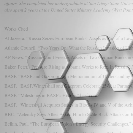
affairs. She completed her undergraduate at San Diego State Univers
also spent 2 years at the United States Military Academy (West Point
Works Cited
Al Jazeera. “Russia Seizes European Banks’ Assets as Part of a Law
Atlantic Council. “Two Years On: What the Russian Invasion of Ukr
AP News. “Russian Court Freezes Assets of Two German Banks in 
Baker, Peter. “Pressure Rising as Obama Works to Rein In Russia.”
BASF. “BASF and Gazprom Sign Memorandum of Understanding on Fu
BASF. “BASF/Wintershall and Gazprom Celebrate 25-Year Partnershi
BASF. “Milestones in BASF's History.” basf.com.
BASF. “Wintershall Acquires Stakes in Blocks IV and V of the Ach
BBC. “Zelensky Says Allies Asked Him to Scale Back Attacks on R
Belkin, Paul. “The European Union's Energy Security Challenges.”