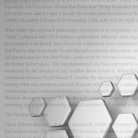
reportedly told President Obama that Putin was “living in another wo
left on its own, and for over a decade the results gave her reason to
conflict in eastern Ukraine from becoming a full-scale war for eight y
What makes her approach particularly significant is its singularity, a
“reset” collapsed after 2014 without replacement, Macron’s later en
preoccupied with Brexit, had effectively withdrawn from continental
that Putin’s objectives could be met through economic integration, a
did not account for was that Putin’s goals went far beyond economic
the former Soviet space. The interdependence she had cultivated to co
weakened by the absence of any credible threat behind it. When Rus
continued pursuing Nord Stream 2, sending the message that even the 
turning what was meant to constrain Russian behavior into a source 
relationships and institutional knowledge she had built over sixteen y
Western attempt to manage Russia through economic integration, and 
assuming that a leader driven by political ambition will respond to c
The Nuclear Question
These failures also had a domestic dimension, visible in Germany’s dec
had helped create. On April 15, 2023, Germany shut down its last th
spanned more than six decades.
[31]
This decision to proceed with its