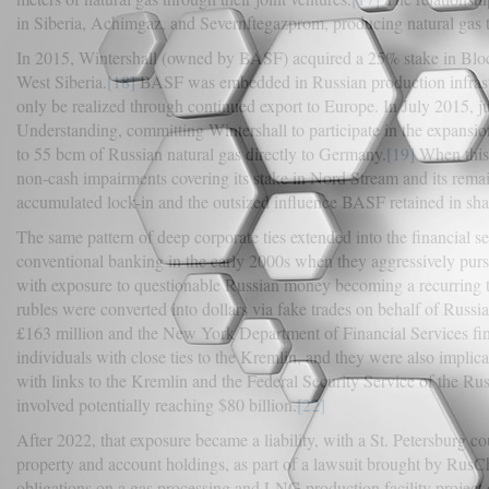
in Siberia, Achimgaz, and Severnftegazprom, producing natural gas t
In 2015, Wintershall (owned by BASF) acquired a 25% stake in Bloc
West Siberia.
[18]
BASF was embedded in Russian production infrastructu
only be realized through continued export to Europe. In July 2015
Understanding, committing Wintershall to participate in the expansion
to 55 bcm of Russian natural gas directly to Germany.
[19]
When this 
non-cash impairments covering its stake in Nord Stream and its remain
accumulated lock-in and the outsized influence BASF retained in shapi
The same pattern of deep corporate ties extended into the financial
conventional banking in the early 2000s when they aggressively pu
with exposure to questionable Russian money becoming a recurring t
rubles were converted into dollars via fake trades on behalf of Russia
£163 million and the New York Department of Financial Services fine
individuals with close ties to the Kremlin, and they were also impl
with links to the Kremlin and the Federal Security Service of the Ru
involved potentially reaching $80 billion.
[22]
After 2022, that exposure became a liability, with a St. Petersburg c
property and account holdings, as part of a lawsuit brought by RusC
obligations on a gas processing and LNG production facility project