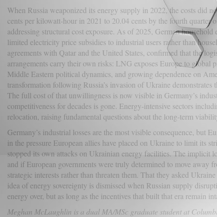
When Russia weaponized its energy supply in 2022, the costs did not
cents per kilowatt-hour in 2021 to 20.04 cents by the fourth quarter 
addressing structural cost exposure. As of 2025, German household 
limited electricity price subsidies to industrial users rather than house
agreements with Qatar and the United States, confirmed that the logis
arrangements carry their own risks: LNG exposes Europe to global pri
Middle Eastern political dynamics, and growing dependence on America
transformation following Russia’s invasion of Ukraine demonstrates tha
The full cost of that unwillingness is now visible in Germany’s indu
competitiveness for decades is gone. Energy-intensive sectors includin
relocation, raising fundamental questions about the long-term viabili
Germany’s industrial losses are the most visible consequence, but Eur
in the pressure European allies have placed on Ukraine to limit its s
stopped its own attacks on Ukrainian energy facilities. The implicit
and if European governments were truly determined to move away from
strategic interests rather than threaten them. That they asked Ukrai
idea of energy sovereignty is dismissed when Russian supply disrupt
energy over, but as long as the incentives that built that era remain in
Meghan McLaughlin is a dual MA/MSc graduate student at Columbia