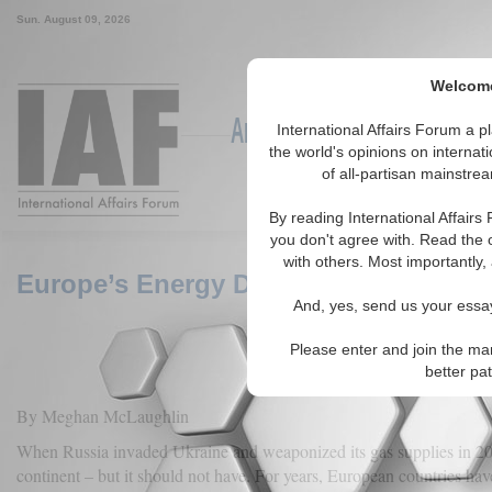
Sun. August 09, 2026
Welcome 
Around the World, Across the
International Affairs Forum a 
the world's opinions on internat
of all-partisan mainstrea
Featured
IAF Articles
IAF Ed
By reading International Affairs
you don't agree with. Read the 
with others. Most importantly,
Europe’s Energy Dependence and Germ
And, yes, send us your essay
Please enter and join the ma
better pa
By Meghan McLaughlin
When Russia invaded Ukraine and weaponized its gas supplies in 202
continent – but it should not have. For years, European countries hav