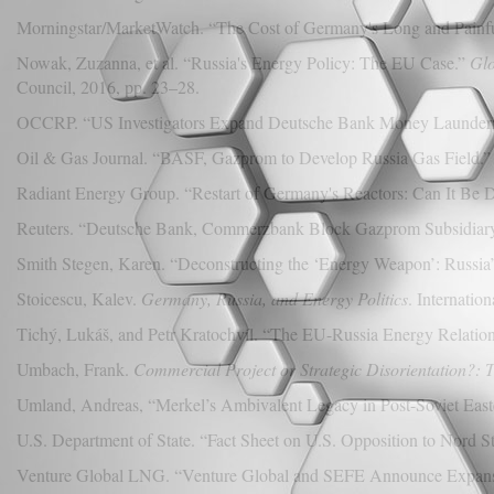
Morningstar/MarketWatch. “The Cost of Germany's Long and Painfu
Nowak, Zuzanna, et al. “Russia's Energy Policy: The EU Case.”
Glo
Council, 2016, pp. 23–28.
OCCRP. “US Investigators Expand Deutsche Bank Money Laundering
Oil & Gas Journal. “BASF, Gazprom to Develop Russia Gas Field.” 
Radiant Energy Group. “Restart of Germany's Reactors: Can It Be 
Reuters. “Deutsche Bank, Commerzbank Block Gazprom Subsidiary'
Smith Stegen, Karen. “Deconstructing the ‘Energy Weapon’: Russia’
Stoicescu, Kalev.
Germany, Russia, and Energy Politics
. Internatio
Tichý, Lukáš, and Petr Kratochvíl. “The EU-Russia Energy Relations
Umbach, Frank.
Commercial Project or Strategic Disorientation?: 
Umland, Andreas, “Merkel’s Ambivalent Legacy in Post-Soviet Eas
U.S. Department of State. “Fact Sheet on U.S. Opposition to Nord 
Venture Global LNG. “Venture Global and SEFE Announce Expans