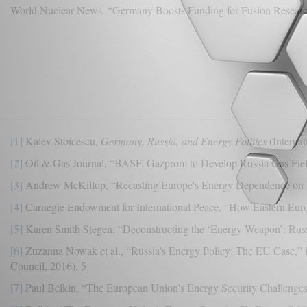
World Nuclear News. “Germany Boosts Funding for Fusion Researc
[1]
Kalev Stoicescu,
Germany, Russia, and Energy Politics
(Internat
[2]
Oil & Gas Journal, “BASF, Gazprom to Develop Russia Gas Field
[3]
Andrew McKillop, “Recasting Europe's Energy Dependence on 
[4]
Carnegie Endowment for International Peace, “How Eastern Euro
[5]
Karen Smith Stegen, “Deconstructing the ‘Energy Weapon’: Russ
[6]
Zuzanna Nowak et al., “Russia's Energy Policy: The EU Case,” 
Council, 2016), 5
[7]
Paul Belkin, “The European Union's Energy Security Challenge