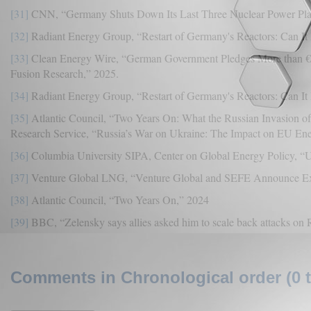
[31]
CNN, “Germany Shuts Down Its Last Three Nuclear Power Plan
[32]
Radiant Energy Group, “Restart of Germany's Reactors: Can I
[33]
Clean Energy Wire, “German Government Pledges More than €2 
Fusion Research,” 2025.
[34]
Radiant Energy Group, “Restart of Germany's Reactors: Can I
[35]
Atlantic Council, “Two Years On: What the Russian Invasion o
Research Service, “Russia’s War on Ukraine: The Impact on EU Ene
[36]
Columbia University SIPA, Center on Global Energy Policy, “
[37]
Venture Global LNG, “Venture Global and SEFE Announce Ex
[38]
Atlantic Council, “Two Years On,” 2024
[39]
BBC, “Zelensky says allies asked him to scale back attacks on 
Comments in Chronological order (0 