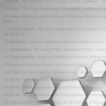
[8]
Belkin, “The European Union's Energy Security Challenges,” 80
[9]
Kardas, “The Great Troublemaker: Nord Stream 2 in Russia's For
[10]
Frank Umbach,
Commercial Project or Strategic Disorientatio
2018), 1.
[11]
Szymon Kardas, “The Great Troublemaker: Nord. Stream 2 in R
3/4 (2019), 32.
[12]
McMillan, “Germany's Relations with Russia: Willing Fools or T
[13]
Karakullukçu, “EU Energy Policy: Sustained by Fragile Solidarit
[14]
Stuart McMillan, “Germany's Relations with Russia: Willing Fo
[15]
Stoicescu,
Germany, Russia, and Energy Politics
, 2.
[16]
Centre for Eastern Studies, “German Energy Companies Lobby 
[17]
BASF, “Milestones in BASF's History,” 2022; Cleary Gottlieb
[18]
BASF, “BASF and Gazprom Expand Partnership: Wintershall Ac
[19]
BASF, “BASF and Gazprom Sign Memorandum of Understanding 
[20]
Chemical ESG, “The Party's Over: BASF Pulls Out of Russia an