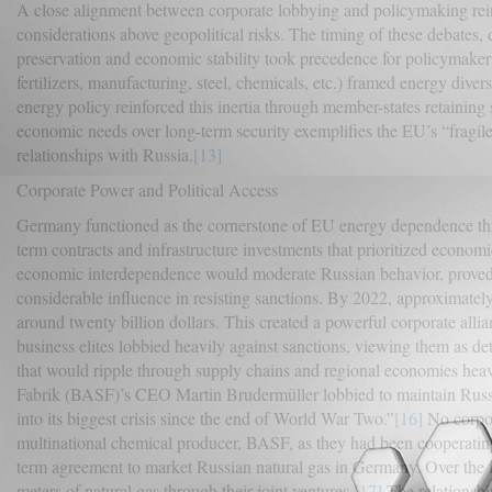
A close alignment between corporate lobbying and policymaking rei
considerations above geopolitical risks. The timing of these debates,
preservation and economic stability took precedence for policymakers
fertilizers, manufacturing, steel, chemicals, etc.) framed energy divers
energy policy reinforced this inertia through member-states retaining 
economic needs over long-term security exemplifies the EU’s “fragile 
relationships with Russia.
[13]
Corporate Power and Political Access
Germany functioned as the cornerstone of EU energy dependence throu
term contracts and infrastructure investments that prioritized economi
economic interdependence would moderate Russian behavior, proved 
considerable influence in resisting sanctions. By 2022, approximatel
around twenty billion dollars. This created a powerful corporate all
business elites lobbied heavily against sanctions, viewing them as d
that would ripple through supply chains and regional economies he
Fabrik (BASF)’s CEO Martin Brudermüller lobbied to maintain Russia
into its biggest crisis since the end of World War Two.”
[16]
No corpor
multinational chemical producer, BASF, as they had been cooperatin
term agreement to market Russian natural gas in Germany. Over the f
meters of natural gas through their joint ventures.
[17]
The relationshi