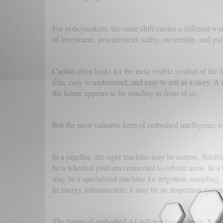
For policymakers, the same shift carries a different w
of investment, procurement, safety, ownership, and p
Capital often looks for the most visible symbol of the 
film, easy to understand, and easy to sell as a story. A
the future appears to be standing in front of us.
But the most valuable form of embodied intelligence m
In a pipeline, the right machine may be narrow, flexible
be a wheeled platform connected to robotic arms. In a h
may be a specialized machine for irrigation, sampling, 
In energy infrastructure, it may be an inspection syste
The future of embodied AI will not be one body. It wi