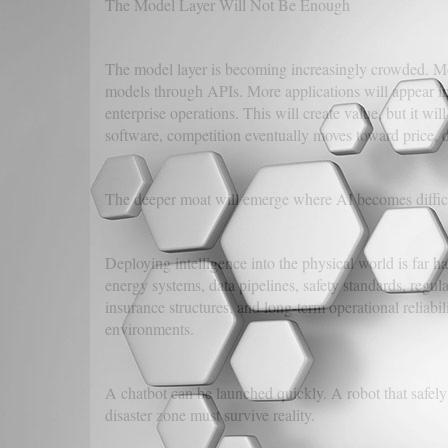
The Model Layer Will Not Be Enough
The model layer is becoming increasingly crowded. Mo
models through APIs. More applications will appear in 
enterprise operations. This will create value, but it w
software, competition eventually moves toward price, d
The deeper moat will emerge where AI becomes difficu
Deploying intelligence into the physical world is far ha
energy systems, data pipelines, safety standards, reg
insurance structures, and long-term operational reliabili
environments.
A chatbot can be launched quickly. A robot that safely 
disaster zone must survive reality.