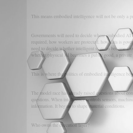
This means embodied intelligence will not be only a pri
Governments will need to decide where embodied AI can
required, how workers are protected, how data is gover
need to decide whether intelligent systems become tools 
whether physical AI becomes a public good, a private 
This is where the politics of embodied intelligence beg
The model race has already raised questions about conc
questions. When intelligence controls sensors, machines,
information. It begins to shape material conditions.
Who owns the execution layer?