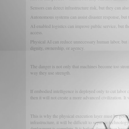
Sensors can detect infrastructure risk, but they can als
Autonomous systems can assist disaster response, but 
AI-enabled logistics can improve public service, but 
access.
Physical AI can reduce unnecessary human labor, but i
dignity, ownership, or agency.
The danger is not only that machines become too strong
way they use strength.
If embodied intelligence is deployed only to cut labor c
then it will not create a more advanced civilization. It
This is why the physical execution layer must be gov
infrastructure, it will be difficult to separate technolo
deployment is complete. It is before dependence become