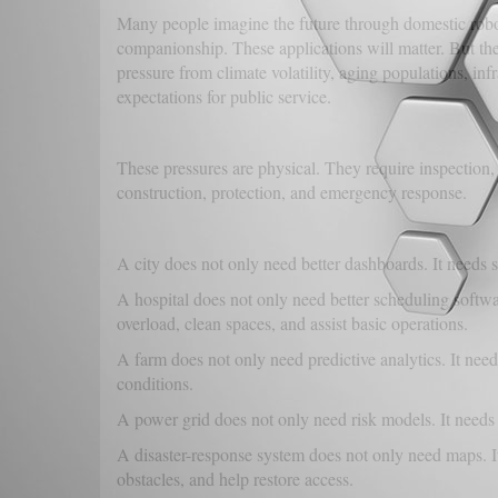
Many people imagine the future through domestic robots
companionship. These applications will matter. But the
pressure from climate volatility, aging populations, infr
expectations for public service.
These pressures are physical. They require inspection,
construction, protection, and emergency response.
A city does not only need better dashboards. It needs 
A hospital does not only need better scheduling softwa
overload, clean spaces, and assist basic operations.
A farm does not only need predictive analytics. It need
conditions.
A power grid does not only need risk models. It needs 
A disaster-response system does not only need maps. It
obstacles, and help restore access.