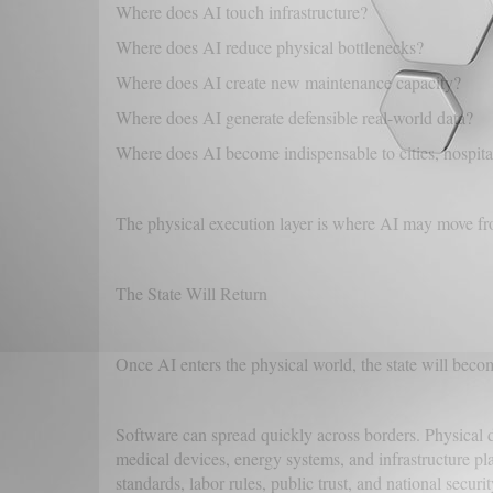
Where does AI touch infrastructure?
Where does AI reduce physical bottlenecks?
Where does AI create new maintenance capacity?
Where does AI generate defensible real-world data?
Where does AI become indispensable to cities, hospital
The physical execution layer is where AI may move fr
The State Will Return
Once AI enters the physical world, the state will bec
Software can spread quickly across borders. Physical
medical devices, energy systems, and infrastructure pla
standards, labor rules, public trust, and national securi