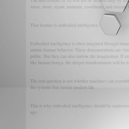
The next frontier of AI will not be defined only by wha
sense, move, repair, maintain, coordinate, and execute 
That frontier is embodied intelligence.
Embodied intelligence is often imagined through human
imitate human behavior. These demonstrations are visua
public. But they can also narrow the imagination. If e
like human beings, the deeper transformation will be m
The real question is not whether machines can resemble
the systems that sustain modern life.
This is why embodied intelligence should be understood
age.