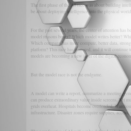
The first phase of the AI race was about building intel
be about deploying intelligence into the physical world
For the past several years, the center of attention has
model reasons better? Which model writes better? Whi
Which company has more compute, better data, stronger
platform? This race has mattered, and it will continue 
models are becoming a new layer of the digital econo
But the model race is not the endgame.
A model can write a report, summarize a meeting, gen
can produce extraordinary value inside screens. Yet mu
grids overheat. Hospitals become overloaded. Warehouse
infrastructure. Disaster zones require supplies, access,