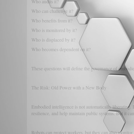
Who audits it?
Who can challenge it?
Who benefits from it?
Who is monitored by it?
Who is displaced by it?
Who becomes dependent on it?
These questions will define the governance of embodi
The Risk: Old Power with a New Body
Embodied intelligence is not automatically liberating.
resilience, and help maintain public systems. But it can
Robots can protect workers, but they can also monitor