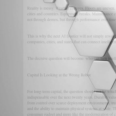
Reality is messy. Weather changes. Floors are uneven.
cities and countries. Equipment breaks. Maintenance c
not through demos, but through performance over time
This is why the next AI frontier will not simply rewar
companies, cities, and states that can connect intellige
The decisive question will become: who can turn intell
Capital Is Looking at the Wrong Robot
For long-term capital, the question should not be whic
indispensable over the next twenty years. Durable valu
from control over scarce deployment environments, trust
and the ability to maintain physical systems at scale. 
consumer gadget and more like the modernization of civ