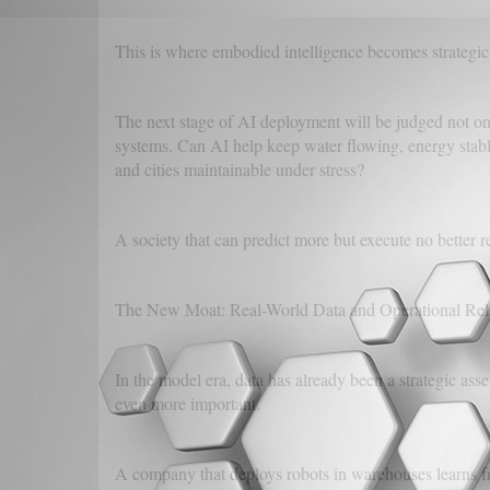
This is where embodied intelligence becomes strategic
The next stage of AI deployment will be judged not only
systems. Can AI help keep water flowing, energy stable
and cities maintainable under stress?
A society that can predict more but execute no better r
The New Moat: Real-World Data and Operational Reli
In the model era, data has already been a strategic as
even more important.
A company that deploys robots in warehouses learns f