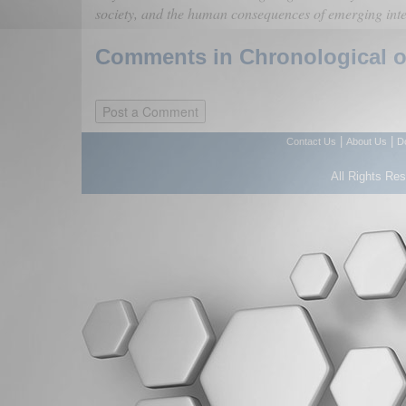
society, and the human consequences of emerging intel
Comments in Chronological or
|
|
Contact Us
About Us
D
All Rights Re