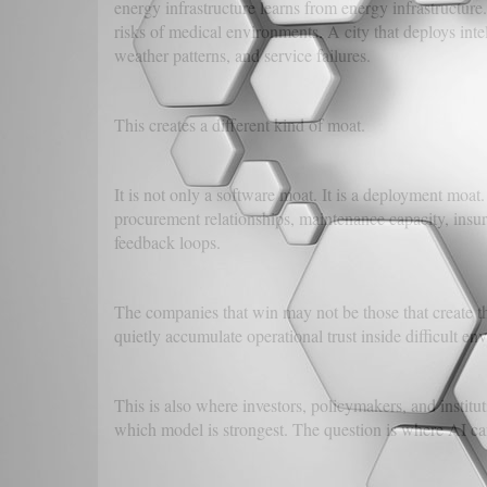
energy infrastructure learns from energy infrastructure
risks of medical environments. A city that deploys inte
weather patterns, and service failures.
This creates a different kind of moat.
It is not only a software moat. It is a deployment moat
procurement relationships, maintenance capacity, insur
feedback loops.
The companies that win may not be those that create t
quietly accumulate operational trust inside difficult en
This is also where investors, policymakers, and institut
which model is strongest. The question is where AI c