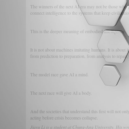
The winners of the next AI era may not be those who
connect intelligence to the systems that keep civilizatio
This is the deeper meaning of embodied intelligence.
It is not about machines imitating humans. It is about i
from prediction to preparation, from analysis to repair, f
The model race gave AI a mind.
The next race will give AI a body.
And the societies that understand this first will not on
acting before crisis becomes collapse.
Jiayu Li is a student at Chung-Ang University. His wri