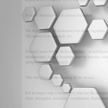
From AI Models to Civilizational Execution
The first wave of AI excitement was about cognition. 
The answer is increasingly yes.
The next wave will be about execution. Can intelligent
infrastructure, support hospitals, improve logistics, ad
strengthen public resilience?
This shift changes the meaning of the AI race.
It is no longer only a contest over who has the stronge
chain: perception, reasoning, coordination, deployment