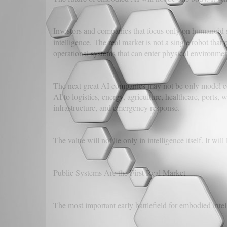
Investors and companies that focus only on humanoid s
intelligence. The real market is not a single robot that
operational systems that can enter physical environmen
The next great AI companies may not be only model
AI to logistics, energy, agriculture, healthcare, ports,
infrastructure, and emergency response.
The value will not lie only in intelligence itself. It will 
Public Systems Are the First Real Market
The most important early battlefield for embodied inte