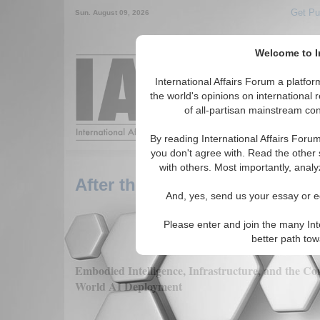
Get Pu
Sun. August 09, 2026
Welcome to In
Around the World,
International Affairs Forum a platf
the world's opinions on international 
of all-partisan mainstream cont
Featured
IAF Arti
By reading International Affairs Foru
you don't agree with. Read the other 
with others. Most importantly, analy
After the Model Race: Why AI’
And, yes, send us your essay or ed
Please enter and join the many Int
better path to
Embodied Intelligence, Infrastructure, and the Co
World AI Deployment