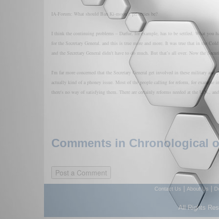
IA-Forum: What should Ban Ki-moon’s priorities be?
I think the continuing problems – Darfur, for example, has to be settled. What you ha
for the Secretary General, and this is true more and more. It was true that in the Co
and the Secretary General didn't have to do much. But that’s all over. Now the Secur
I'm far more concerned that the Secretary General get involved in these military and p
actually kind of a phoney issue. Most of the people calling for reform, for example in
there's no way of satisfying them. There are certainly reforms needed at the U.N., an
Comments in Chronological or
|
|
Contact Us
About Us
D
All Rights Re