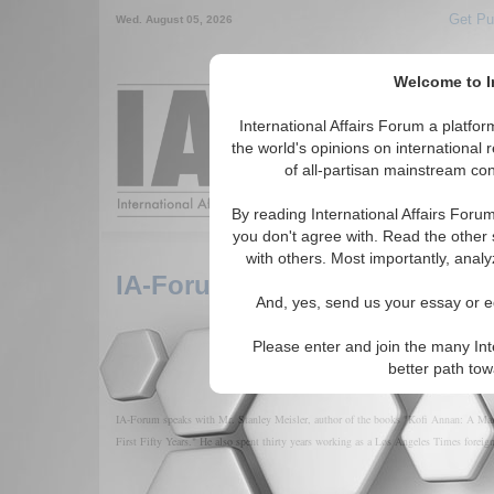
Get Pu
Wed. August 05, 2026
Welcome to In
Around the World,
International Affairs Forum a platf
the world's opinions on international 
of all-partisan mainstream cont
Featured
IAF Arti
By reading International Affairs Foru
you don't agree with. Read the other 
with others. Most importantly, analy
IA-Forum Interview: Stanley M
And, yes, send us your essay or ed
Please enter and join the many Int
better path to
IA-Forum speaks with Mr. Stanley Meisler, author of the books "Kofi Annan: A Man
First Fifty Years." He also spent thirty years working as a Los Angeles Times foreig