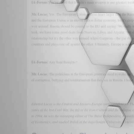
IA-Forum:
You’ve stated that Russia’s main weapon is our greatest weak
Mr. Lucas:
Yes. The European Union is three times larger than the Russi
and the European Union is an eleven trillion dollar economy. So it’s pre
way around. Russia should be coming to the EU and saying ‘We really wa
look, we have some good deals from Norway, Libya, and Algeria.’ We shou
relationship but it’s the other way around where Gazprom – the gas divisi
countries and plays one off against the other. Ultimately, Europe is a mu
IA-Forum:
Any final thoughts?
Mr. Lucas:
The politicians in the European countries need to wake up. I 
of corruption, bullying and totalitarianism that they see in Russia. I hope
Edward Lucas is the Central and Eastern Europe correspondent for The 
years of the last Cold War, the fall of the Iron Curtain and the collapse
to 1994, he was the managing editor of The Baltic Independent, a week
of Economics, and studied Polish at the Jagiellonian University, Craco