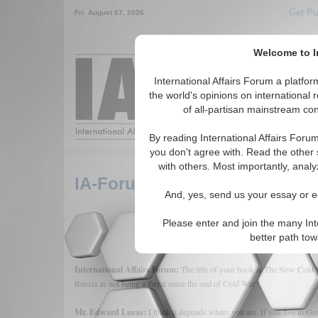
Get Pu
Fri. August 07, 2026
Welcome to In
Around the World,
International Affairs Forum a platf
the world's opinions on international 
of all-partisan mainstream cont
Featured
IAF Arti
By reading International Affairs Foru
you don't agree with. Read the other 
with others. Most importantly, analy
IA-Forum Interview: Edward 
And, yes, send us your essay or ed
Please enter and join the many Int
better path to
International Affairs Forum:
The title of your book is The New Cold
Russia as not being a threat since the end of Cold War?
Mr. Edward Lucas:
I think it depends where you are. If you live in Geo