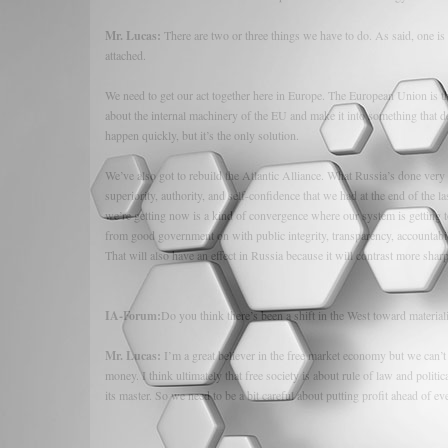
Mr. Lucas:
There are two or three things we have to do. As said, one is
attached.
We need to get our act together here in Europe. The European Union is th
about the internal machinery of the EU and make it into something that deli
happen quickly, but it’s the only solution.
We’ve also got to rebuild the Atlantic Alliance. What Russia’s done very
superiority, authority, and self-confidence that we had at the end of th
we’re getting now is a kind of convergence where our system is getting to 
from good government on with public integrity, transparency, accountabil
That will also have an effect in Russia because it will contrast more shar
IA-Forum:
Do you think there’s been a shift in the West toward materia
Mr. Lucas:
I’m a great believer in the free market economy but we can’t
money. I think ultimately that free society is about rule of law and politic
its master. So we need to be a bit careful about putting profit ahead of ev