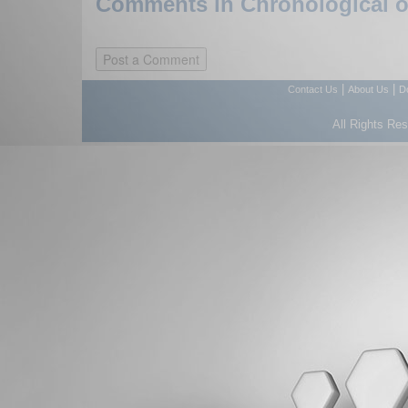
Comments in Chronological or
|
|
Contact Us
About Us
D
All Rights Re