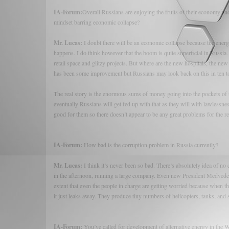
IA-Forum:
Overall Russians are enjoying the fruits of their economy and
mindset barring economic collapse?
Mr. Lucas:
I doubt there will be an economic collapse because the energy 
happens. I do think however that the boom is quite superficial in Russia. 
retail space and glitzy projects. But where are the new hospitals, the n
has been some improvement but Russians may look back on this in ten to 
The real story is the enormous sums of money going into the pockets of t
eventually Russians will get fed up with that as they will with lawlessne
good for them so there doesn’t appear to be any great problems for the r
IA-Forum:
How bad is the corruption problem in Russia currently?
Mr. Lucas:
I think it’s never been so bad. There’s absolutely idea of no 
in the afternoon, running a large company. Even new President Medvedev sa
extent that even the people in charge are getting worried because when 
it just leaks away. They produce tiny numbers of helicopters, tanks, and sh
IA-Forum:
You’ve called for development of alternative energy in the 