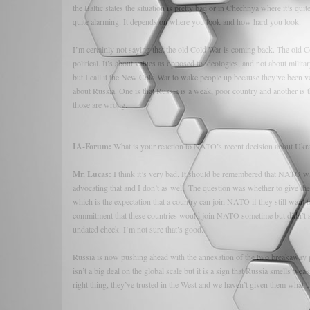
the Baltic states the situation is pretty bad or in Chechnya where it’s quit
quite alarming. It depends on where you look and how hard you look.
I’m certainly not saying that the old Cold War is coming back. The old C
political. It’s about values as opposed to ideologies, and not about milita
but I call it the New Cold War to wake people up because they’ve been 
about Russia. One is that Russia is a weak, poor country and another is th
those are wrong.
IA-Forum:
What is your reaction to NATO’s recent decision about Ukr
Mr. Lucas:
I think it’s very bad. It should be remembered that NATO w
advocating that and I don’t as well. The question was whether to give th
which is the expectation that a country can join NATO if they still want 
commitment that these countries would join NATO sometime but didn’t 
undated check. I’m not sure that’s good.
Russia is now pushing ahead with the annexation of the two breakaway p
isn’t a big deal on the global scale but it is a sign that Russia smells 
right thing, they’ve trusted in the West and we haven’t given them what 