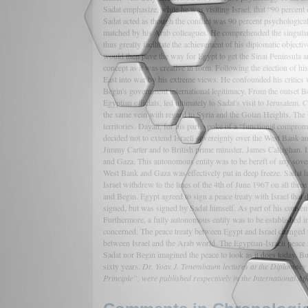
Sadat emphasize, while he was visiting Israel, that “90 percent o
Sadat acted as though the conflict was 90 percent psychological.
matched by his Arab colleagues. He comprehended the singular i
thus greatly facilitate the achievement of his diplomatic object
would then pave the way for Egypt to get the Sinai Peninsula an
concept as it was creative in form. Following the election of 
East into war by his extreme views. He confounded his critics
Begin's government international legitimacy. From the outset 
Egyptian officials, led ultimately to Sadat's visit to Jerusalem
the same vein with regard to Syria and the Golan Heights. The 
territories. Dayan, for his part, spoke of a “functional compro
decided not to extend Israeli sovereignty over the West Bank an
Jimmy Carter and to British prime minister, James Callaghan. I
and Gaza. This autonomous entity was to be bereft of any sover
West Bank and Gaza was effectively put in deep freeze. Sadat ha
Israel withdrew to the lines of the 4th of June 1967 on all th
and Begin. Egypt agreed to sign a peace treaty with Israel that d
signed, but was signed by Sadat himself. As part of his consen
Furthermore, a fully autonomous entity was to be established in
concerned. The peace treaty between Egypt and Israel changed the
between Israel and the Arab world. The Egyptian-Israeli peace i
Sadat nor Begin imagined the peace to look as it does today. But 
sixty years.
Dr. Yoav J. Tenembaum lectures at the Diplomacy Pr
Principle”, were published respectively in the International 