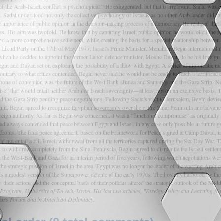
f the Arab-Israeli conflict is psychological.” He exaggerated, but that is irrelevant. Sadat was 
 Sadat understood not only the collective psychology of Israelis as no other Arab leader did, but
mportance of public opinion in the decision-making process of a democracy. He realized that b
ives. His aim was twofold. He knew that by capturing Israeli public opinion he would elicit the 
d a more comprehensive settlement, while creating the basis for a special relationship between 
his Likud Party on the 17th of May, 1977, Israel's Prime Minister, Menahem Begin international
 when he decided to appoint the former Labor defence minister, Moshe Dayan, to be his foreig
Begin and Dayan set on exploring the possibility of a thaw with Egypt. A series of diplomatic
. Contrary to what critics contended, Begin never said he would not be ready to reach a territor
bone of contention was the future of the West Bank (Judea and Samaria) and the Gaza Strip. Ne
mise” that would entail neither Arab nor Israeli sovereignty—at least not on an exclusive basis
d the Gaza Strip pending peace negotiations. Following Sadat's visit to Jerusalem, Begin devis
n it, Begin agreed to recognize Egyptian sovereignty over the entire Sinai Peninsula and advan
eign authority. As far as Begin was concerned, it was a “functional compromise” as originally
d always contended that peace between Egypt and Israel, in any case only possible in future gen
ree fronts. The final peace agreement, based on the Framework for Peace signed at Camp David, i
id not entail a full Israeli withdrawal from all the territories captured during the Six Day War.
t to withdraw completely from the Sinai Peninsula, Begin agreed to dismantle the Israeli settle
 the West-Bank and Gaza for an interim period of five years, following which negotiations were t
 strategic position of Israel in the area. Egypt was no longer the leader of the warring Arab co
s a modest version of the Superpower détente of the early 1970s: The hostility harbored by the E
their actions and the conceptual basis of their policies altered the strategic outlook of the Mid
ogram, University of Tel Aviv, Israel. His last two articles, "Foreign Policy and Learning f
Affairs Forum and in American Diplomacy.