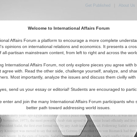
Get Published
|
About Us
Welcome to International Affairs Forum
orld, Across the Political Spectrum
tional Affairs Forum a platform to encourage a more complete understa
's opinions on international relations and economics. It presents a cros
f all-partisan mainstream content, from left to right and across the worl
IAF Articles
IAF Editorials
Topics
Regions
ng International Affairs Forum, not only explore pieces you agree with b
t agree with. Read the other side, challenge yourself, analyze, and sha
hers. Most importantly, analyze the issues and discuss them civilly with
rab-Israeli Peace Treaty
yes, send us your essay or editorial! Students are encouraged to partic
e enter and join the many International Affairs Forum participants who 
(0)
better path toward addressing world issues.
9 thirty years ago Egypt and Israel signed a peace treaty in Washington D.C. It was the first
 November, 1977), the most powerful Arab state agreed to recognize Israel officially and live in 
resident Sadat, the first ever formal visit by any Arab leader to Israel. Following Sadat's ann
 Kissinger was moved to say that not since German Chancellor Otto von Bismarck had there be
aeli people. In the eyes of Israelis, Sadat's visit transformed the Arab-Israeli conflict from an 