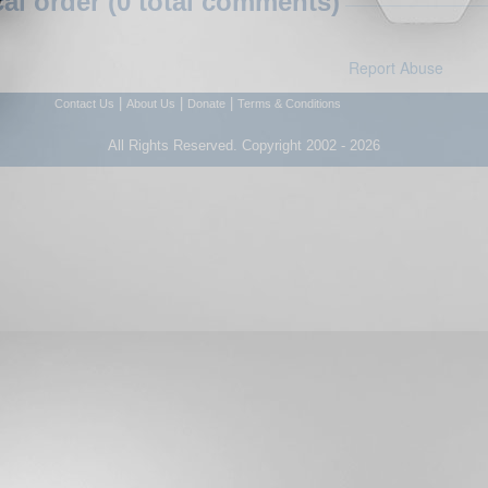
l order (0 total comments)
Report Abuse
|
|
|
Contact Us
About Us
Donate
Terms & Conditions
All Rights Reserved. Copyright 2002 - 2026