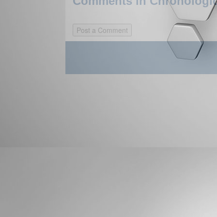
Comments in Chronologica