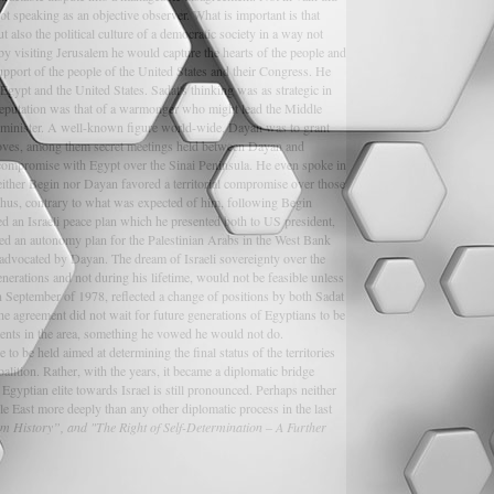
not speaking as an objective observer. What is important is that
 also the political culture of a democratic society in a way not
y visiting Jerusalem he would capture the hearts of the people and
support of the people of the United States and their Congress. He
Egypt and the United States. Sadat's thinking was as strategic in
 reputation was that of a warmonger who might lead the Middle
n minister. A well-known figure world-wide, Dayan was to grant
 moves, among them secret meetings held between Dayan and
ial compromise with Egypt over the Sinai Peninsula. He even spoke in
ither Begin nor Dayan favored a territorial compromise over those
. Thus, contrary to what was expected of him, following Begin
ed an Israeli peace plan which he presented both to US president,
ced an autonomy plan for the Palestinian Arabs in the West Bank
 advocated by Dayan. The dream of Israeli sovereignty over the
erations and not during his lifetime, would not be feasible unless
n September of 1978, reflected a change of positions by both Sadat
 The agreement did not wait for future generations of Egyptians to be
ments in the area, something he vowed he would not do.
o be held aimed at determining the final status of the territories
alition. Rather, with the years, it became a diplomatic bridge
gyptian elite towards Israel is still pronounced. Perhaps neither
dle East more deeply than any other diplomatic process in the last
rom History”, and "The Right of Self-Determination – A Further