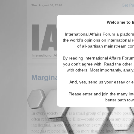
Get Pu
Thu. August 06, 2026
Welcome to In
Around the World,
International Affairs Forum a platf
the world's opinions on international 
of all-partisan mainstream cont
Featured
IAF Arti
By reading International Affairs Foru
you don't agree with. Read the other 
with others. Most importantly, analy
Marginalization of the Somali 
And, yes, send us your essay or ed
Please enter and join the many Int
better path to
In every society there is a small group of people who posses
often referred to as The Elite—could come from any sector of 
intellectual. In one way or another, every one of these circle
none has rejected that notion more than the Intellectual Clas