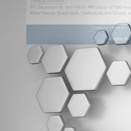
Fri, December 30, 2011 05:47 PM (about 127983 hou
Read thomas Sowell book, Intellectuals and Society, a
|
|
Contact Us
About Us
D
All Rights Re