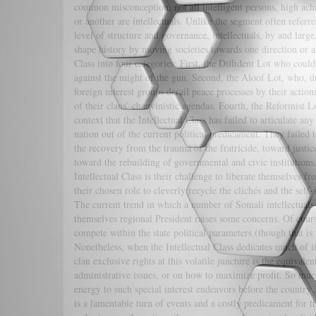
common misconception, not all intelligent persons, high ach
or another are intellectuals. Unlike the segment often referr
level of structure and governance, intellectuals, by and larg
shape history by moving societies towards one direction or a
Class into four categories: First, the Diffident Lot who coul
against the might of the gun. Second, the Aloof Lot, who, due 
foreign interest groups derail peace processes by their acti
of their clans’ chauvinistic agendas. Fourth, the Reformist L
context that the Intellectual Class has failed to articulate an
nation out of the current political predicament. They failed 
the recovery from the trauma of the fratricide, toward justic
toward the rebuilding of governmental and civic institutio
Intellectual Class is their challenge to liberate themselves f
their chosen role to cleverly recycle the clichés and the self
The current trend in which a number of Somali intellectuals a
themselves regional President raises some concerns. Of course,
compete within the state political parameters (though that is 
Nonetheless, when the Intellectual Class dedicates much of its
clan exclusive rights at this volatile juncture is the equival
administrative issues, or on how to maximize profit. So much f
energy to such special interest endeavors before the country is
is a lamentable turn of events and a costly predicament for th