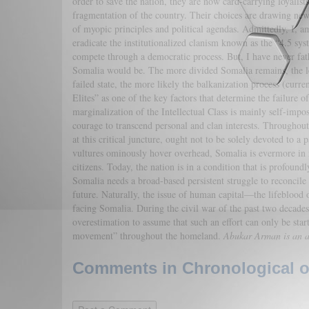
order to save the nation, they are now card-carrying loyalists
fragmentation of the country. Their choices are drawing new
of myopic principles and political agendas. Admittedly, I, a
eradicate the institutionalized clanism known as the “4.5 syste
compete through a democratic process. But, I have never fat
Somalia would be. The more divided Somalia remains, the less
failed state, the more likely the balkanization process (curr
Elites” as one of the key factors that determine the failure 
marginalization of the Intellectual Class is mainly self-impo
courage to transcend personal and clan interests. Throughout t
at this critical juncture, ought not to be solely devoted to a p
vultures ominously hover overhead, Somalia is evermore in n
citizens. Today, the nation is in a condition that is profoun
Somalia needs a broad-based persistent struggle to reconcile 
future. Naturally, the issue of human capital—the lifeblood o
facing Somalia. During the civil war of the past two decades,
overestimation to assume that such an effort can only be sta
movement” throughout the homeland.
Abukar Arman is an an
Comments in Chronological or