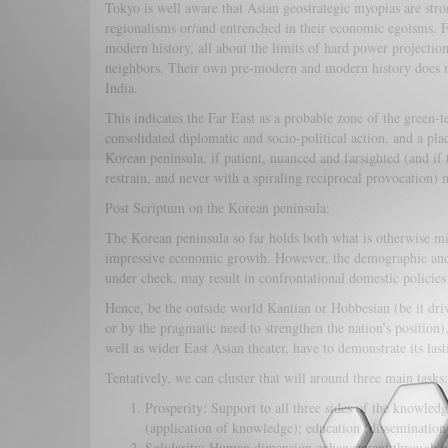
Tokyo is well aware that Asian geostrategic myopias are stro
regionalisms or/and entrenched in their economic egoisms. Fi
modern history, all about the limits of hard power projectio
neighbors. Their own pre-modern and modern history does no
India.
This indicates the Far East as a probable zone of the green
consolidated diplomatic and socio-political action, and a p
Korean peninsula, if patient, nuanced and farsighted (and if 
restrain, and never with a spiraling reciprocal provocation)
Post Scriptum on the Korean peninsula:
The Korean peninsula so far holds both what is otherwise mi
impressive economic growth. However, the demographic and 
under check, may result in confrontational domestic policies 
Hence, be the outside world Kantian or Hobbesian (be it dri
or by the pragmatic need to strengthen the nation’s position),
well as wider East Asian theater, have to demonstrate its last
Tentatively, we can cluster that will around three main tasks:
Prosperity: Support to all three sides of the knowled
(application of knowledge); education (dissemination 
Solidarity: Human dimension enhancement through prom