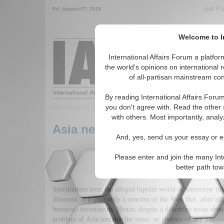
Get Pu
Fri. August 07, 2026
Welcome to In
Around the World,
International Affairs Forum a platf
the world's opinions on international 
of all-partisan mainstream cont
Featured
IAF Arti
By reading International Affairs Foru
you don't agree with. Read the other 
with others. Most importantly, analy
Asia needs ASEAN-ization not 
And, yes, send us your essay or ed
Please enter and join the many Int
better path to
Speculations over the alleged bipolar world of tomorrow (th
dilemma. It is primarily a concern of the West that, after all
business) investments. Hence, despite a distortive noise abou
problem of Asia remains the same: an absence of any pan-cont