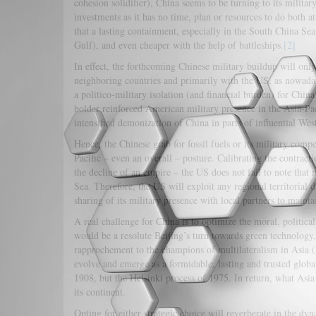
cohesion solidifier), China seems to be turning to its milita
investments as it has no time, plan or resources to do both at
that a lasting containment, especially in the South China Sea, 
Gulf), and even cheaper with the help of battleships.
[2]
In effect, the forthcoming Chinese military buildup will only
neighboring countries and primarily with the US, as nowaday
a politico-military isolation (and financial burden) for Chin
bolder reinforced American military presence in the Asia-Paci
intensified demonization of China in parts of influential We
Hence, the Chinese grab for fossil fuels or its military compe
Pacific – even an overall – posture. Calibrating the contrac
the decline of an empire – the US does not fail to note tha
Sea. Therefore, the US will exploit any regional territorial d
sharing of its military presence with local pa
A real challenge for China is to optimize the moral, political a
would be a resolute Beijing’s turn towards green technology
rapprochement to the champions of multilateralism in Asia (I
evolve and emerge as a formidable, lasting and trusted global
1908, but the Helsinki process of 1975. In return, what Asi
its continent.
Opting for either strategic choice will reverberate in the dy