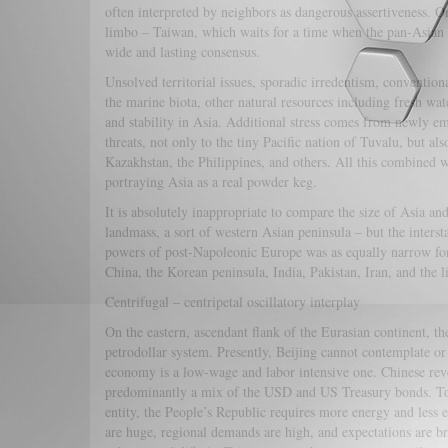
often interpreted by neighbors as dangerous assertiveness. On
limbo – Taiwan, which waits for a time when the pan-Asian
wide and lasting consensus.
Unsolved territorial issues, sporadic irredentism, convention
the marine biota, other natural resources including fresh wat
and stability in Asia. Additional stress comes from newly em
threats, not only to the tiny Pacific nation of Tuvalu, but a
Kazakhstan, the Philippines, and others. All this combined
portraying Asia as a real powder keg.
It is absolutely inappropriate to compare the size of Asia an
landmass, a sort of western Asian peninsula – but the inters
powers of post-Napoleonic Europe was as equally narrow for
China, the Korean peninsula, India, Pakistan, Iran, and the l
Centrifugal – centripetal oscillatory interplay
On the eastern, ascendant flank of the Eurasian continent, t
petrodollar system. Presently, Beijing cannot contemplate or 
economy is a low-wage and labor intensive one. Chinese rev
predominantly a mix of the USD and US Treasury bonds. To s
entity, the People’s Republic requires more energy and less 
are huge, regional demands are high, and expectations are b