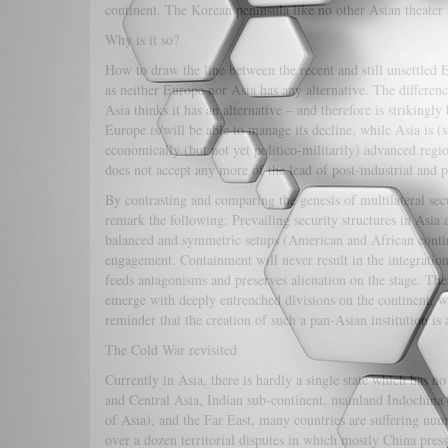
continent. The Korean peninsula like no other Asian theater 
Why is it so?
How to draw the line between the recent and still unsettled 
as neither Europe nor Asia has any alternative. The difference
Asia thinks it has an alternative – and therefore is striking
Europe is/will be able to manage its decline, while Asia is (st
economically (but not yet politico-militarily) advanced region
does not accept any more of the lead of post-industrial and 
By contrasting and comparing the genesis of multilateral secu
remark the following: Prevailing security structures in Asia
balanced and symmetric setups (American and African contine
engagement. Containment will never result in the integration
feeds antagonisms and preserves alienation on the stage. The
emerge with deeply entrenched divisions on the continent, wh
reminder that the creation of such a pan-Asian institution is
The Cold War revisited
Currently in Asia, there is hardly a single state which has n
and Central Asia, Indian sub-continent, mainland Indochina
of Asia), and the Far East, many countries are suffering nu
over a dozen territorial disputes in which mostly China pres