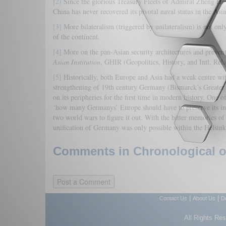
[2]
Since the glorious Treasury Fleets of Admiral Zhèng Hé 
China has never recovered its pivotal naval status in the 
[3]
More bilateralism (triggered by unilateralism) is not only 
of the continent.
[4]
More on the pan-Asian security architectures and preven
Asian Institution
, GHIR (Geopolitics, History, and Intl. Rel
[5]
Historically, both Europe and Asia had a weak centre with 
strengthening of 19th century Germany (Bismarck’s Greater Pr
on its peripheries for the first time in modern history. One
‘how many Germanys’ Europe should have to preserve its in
two world wars to figure it out. With the bitter memories of 
unification of Germany was only possible within the Helsi
Comments in Chronological or
|
|
Contact Us
About Us
D
All Rights Re