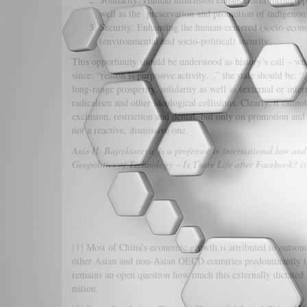
well as the preservation and promotion of indigenous
Security: Enhancing the human-centered (socio-econom
(environmental and socio-political) security.
This opportunity should be understood as history’s call – wh
since: “reason is purposive activity…” the state should be: “
long-range prosperity, solidarity as well as (external or inte
radicalism and other ideological collisions. Clearly, it can
exclusion, restriction and denial, but only on promotion and 
not a reactive, dismissive one.
Anis H. Bajrektarevic
is a professor in international law and
Geopolitics of Technology – Is There Life after Facebook? i
[1]
Most of China’s economic growth is attributed to outso
other Asian and non-Asian OECD countries predominantly take
remains an open question how much this externally dictated g
nation.