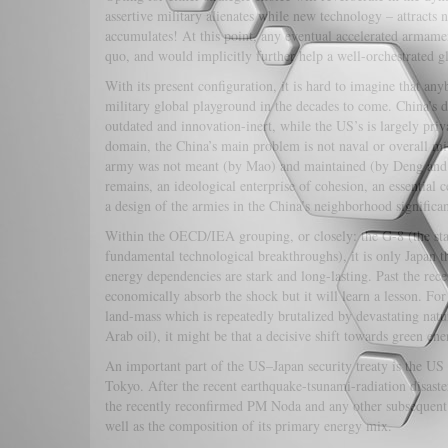
assertive military alienates while new technology – attracts
accumulates! At this point, any eventual accelerated armamen
quo, and would implicitly further help a well-orchestrated gl
With its present configuration, it is hard to imagine that an
military global playground in the decades to come. China’s d
outdated and innovation-inert, while the US’s is largely priva
domain, the China’s main problem is not naval or overall mili
army was not meant (by Mao) and maintained (by Deng and his
remains, an ideological enterprise of cohesion, an essential c
a design of the armies in the China’s neighbor
Within the OECD/IEA grouping, or closely: the G-8 (the stat
fundamental technological breakthroughs), it is only Japan t
energy dependencies are stark and long-lasting. Past the rec
economically absorb the shock but it will learn a lesson. F
land-mass which is repeatedly brutalized by devastating natu
Arab oil), it might be that a decisive shift towards green en
An important part of the US–Japan security treaty is the US
Tokyo. After the recent earthquake-tsunami-radiation disaster
the recently reconfirmed PM Noda and any other subsequent g
well as the composition of its primary energy mix.