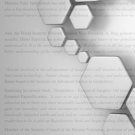
Minister Peter Jankowitsch has said: “
Insightful, compelling and original, thi
also a big-thinking exploration of the least researched aspects of the discipl
experienced lawyer and a former career diplomat, cleverly questions how we 
And, the World Security Network’s Senior Vice President, rt. Brig genera
security, Dieter Farwick has noted: "
The presence and future of our globalis
understand it. It is the merit of Professor Anis Bajrektarevic to fill this gap 
better understanding of the complex world and who want to contribute to a b
“Anyone involved in the advancement of Geopolitics will treasure this book be
Anis
treats technology, climate change, sovereignty, energy and multicultur
Rome-based IsAG Institute on Advanced Studies in Geopolitics
.
Endorsing his newest book, ‘Geopolitics – Europe of Sarajevo 100 years late
Emanuel Paparella notes:
“A year or so ago I began reading and pondering th
attracted me to them was their invariable lucidity and coherence of thought 
quite rare nowadays and when encountered it comes across like a breath of fr
fanatically defended tooth and nail and in- variably leading not to dialogue 
reader has to do is pick up Bajrektarevic book and begin reading. One will 
Member of the Security Council of the Russian Federation, professor of pol