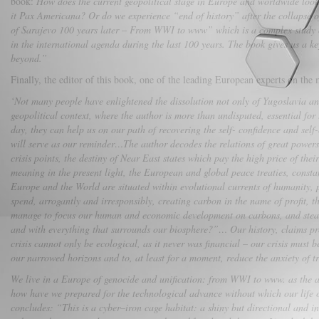
book:
How does the current geopolitical stage in Europe and worldwide look 
it Pax Americana? Or do we experience “end of history” after the collapse o
of Sarajevo 100 years later – From WWI to www” which is a complex study on g
in the international agenda during the last 100 years. The book gives us a 
beyond.”
Finally, the editor of this book, one of the leading European experts on t
‘Not many people have enlightened the dissolution not only of Yugoslavia and 
geopolitical context, where the author is more than undisputed, essential for
day, they can help us on our path of recovering the self- confidence and sel
will serve as our reminder…The author decodes the relations of great powers, 
crisis points, the destiny of Near East states which pay the high price of thei
meaning in the present light, the European and global peace treaties, consta
Europe and the World are situated within evolutional currents of humanity,
spend, arrogantly and irresponsibly, creating carbon in the name of profit, 
manage to focus our human and economic development on carbons, and steadily
and with everything that surrounds our biosphere?”… Our history, claims prof
crisis cannot only be ecological, as it never was financial – our crisis must
our narrowed horizons and to, at least for a moment, reduce the anxiety of 
We live in a Europe of genocide and unification: from WWI to www. as the au
how have we prepared for the technological advance without which our life
concludes: “This is a cyber–iron cage habitat: a shiny but directional and ins