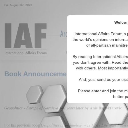
Fri. August 07, 2026
Welcom
Around the World, Across the
International Affairs Forum 
the world's opinions on interna
of all-partisan mainstr
Featured
IAF Articles
IAF Ed
By reading International Affai
you don't agree with. Read the
with others. Most importantly
Book Announcement: Geopolitics - Eur
And, yes, send us your essa
Please enter and join the m
better p
by Anis Bajrektarevic
Geopolitics - Europe of Sarajevo 100 years later
For his previous book
Geopolitics of Technology – Is There Life after Faceb