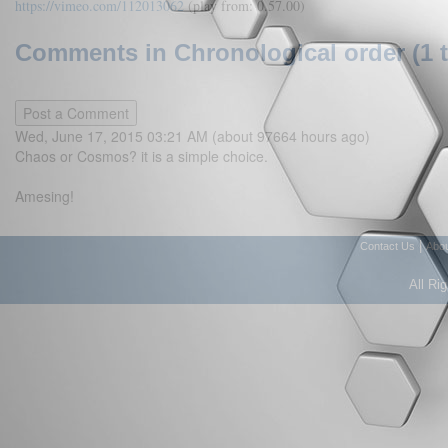
https://vimeo.com/112013062
(play from: 0.57.00)
Comments in Chronological order (1 
Wed, June 17, 2015 03:21 AM (about 97664 hours ago)
Chaos or Cosmos? it is a simple choice.
Amesing!
|
Contact Us
Abo
All Ri