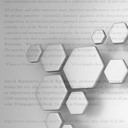
only accelerates our disconnection with a selfhood and the rest. If and whi
All of these, and other numerous issues, find their sensible answer on the fol
the present, tomorrow – existential, planetary: questions of the threatening
perspectives, in an interdisciplinary approach to a complex historical course. 
scientific view of the World, but a view which does not remain on the level 
captivates and mesmerises: historiography, the history of ideas, religions, ci
in a simple way that is accessible to the average reader, and all of this with
Rotterdam. “Why do we stubbornly insist on an inadequate civilizational navi
The man has, it seems, created history which he cannot control any more but, 
which comes after reading professor Bajrektarevic’s book.
“Chaos or Cosmos” – says the author – “it is a simple choice”.’
Anis H. Bajrektarevic, Anis H. Bajrektarevic, professor and chairperson for 
besides this very title, authors the book FB – Geo- politics of Technology
on subjects such as the Geopolitics; International and EU Law; Sustainable D
1,000 teaching hours at his university as well as in many countries on all mer
some 20 languages worldwide. He lives in Vienna, Austria.
https://www.youtube.com/watch?v=B61JRDWKmSE
(play from: 0.35.44)