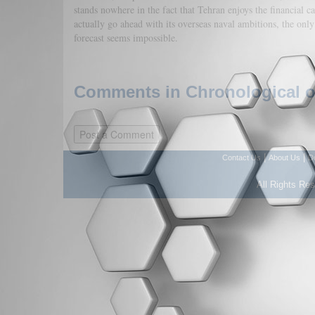
stands nowhere in the fact that Tehran enjoys the financial cap
actually go ahead with its overseas naval ambitions, the only
forecast seems impossible.
Comments in Chronological or
|
|
Contact Us
About Us
D
All Rights Re