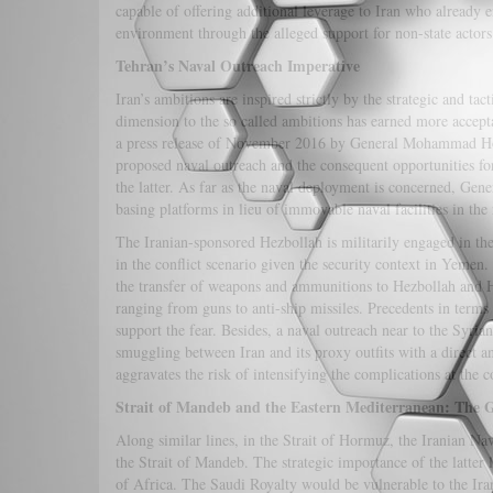
capable of offering additional leverage to Iran who already 
environment through the alleged support for non-state acto
Tehran’s Naval Outreach Imperative
Iran’s ambitions are inspired strictly by the strategic and ta
dimension to the so called ambitions has earned more accept
a press release of November 2016 by General Mohammad Hosse
proposed naval outreach and the consequent opportunities for
the latter. As far as the naval deployment is concerned, Gen
basing platforms in lieu of immovable naval facilities in the 
The Iranian-sponsored Hezbollah is militarily engaged in th
in the conflict scenario given the security context in Yemen
the transfer of weapons and ammunitions to Hezbollah and Ho
ranging from guns to anti-ship missiles. Precedents in terms
support the fear. Besides, a naval outreach near to the Syria
smuggling between Iran and its proxy outfits with a direct a
aggravates the risk of intensifying the complications at the 
Strait of Mandeb and the Eastern Mediterranean: The
Along similar lines, in the Strait of Hormuz, the Iranian Nav
the Strait of Mandeb. The strategic importance of the latter li
of Africa. The Saudi Royalty would be vulnerable to the Ira