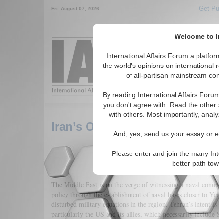
Get Pu
Fri. August 07, 2026
Welcome to In
Around the World,
International Affairs Forum a platf
the world's opinions on international 
of all-partisan mainstream cont
Featured
IAF Arti
By reading International Affairs Foru
you don't agree with. Read the other 
with others. Most importantly, analy
Iran’s Overseas Ambitions: S
And, yes, send us your essay or ed
Please enter and join the many Int
better path to
The Middle East is on the verge of witnessing a naval conundr
policy through the establishment of naval bases closer to Ye
disturbed military equations in the region. Tehran’s intent is
particularly the US and its allies, which necessarily include