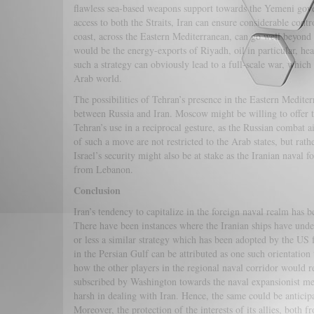
flawless sea-based weapons support towards the Yemeni gove
access to both the Straits, Iran can ensure considerable con
coast, across the Eastern Mediterranean, can go well beyond t
would be the energy-exports of Riyadh, oil in particular, h
such a strategy can obviously lead to a full-scale war, which 
Arab world.
The possibilities of Tehran’s presence in the Eastern Mediter
between Russia and Iran. Moscow might be willing to offer t
Tehran’s use in a reciprocal gesture, as the Russian combat ai
of such a move are not restricted to the Arab states, but ra
Israel’s security might also be at stake as the Iranian naval f
from Lebanon.
Conclusion
Iran’s tendency to capitalize in the foreign naval realm has 
There have been instances where the Iranian ships have und
or less a similar strategy which has been adopted by the US 
in the Persian Gulf can be attributed as one such orientatio
how the other players in the regional naval corridor would r
subscribed by Washington towards the naval expansionist m
harsh in dealing with Iran. Hence, the same could be anticipat
Moreover, the protection of the interests of its allies, bo