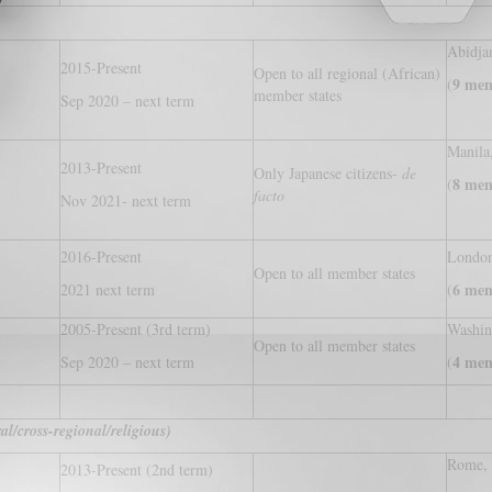
Abidja
2015-Present
Open to all regional (African)
9 men
(
member states
Sep 2020 – next term
Manila,
2013-Present
Only Japanese citizens-
de
8 men
(
facto
Nov 2021- next term
2016-Present
London
Open to all member states
6 men
2021 next term
(
2005-Present (3rd term)
Washi
Open to all member states
4 men
Sep 2020 – next term
(
l/cross-regional/religious)
Rome, 
2013-Present (2nd term)