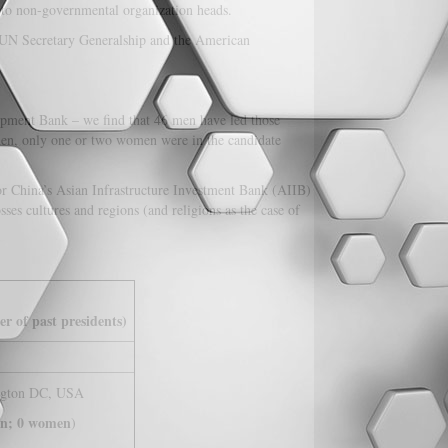
s to non-governmental organization heads.
e UN Secretary Generalship and the American
pment Bank – we find that 46 men have led those
then, only one or two women were in the candidate
r China’s Asian Infrastructure Investment Bank (AIIB)
es cultures and regions (and religions as the case of
r of past presidents)
ngton DC, USA
n; 0 women
)