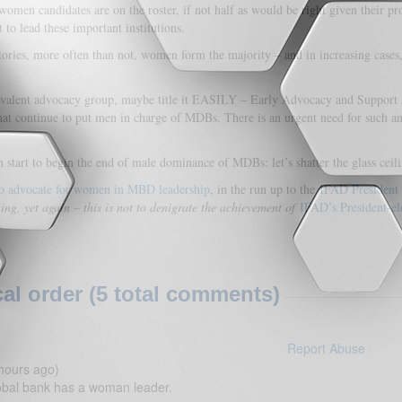
women candidates are on the roster, if not half as would be right given their pr
 to lead these important institutions.
ories, more often than not, women form the majority – and in increasing cases,
valent advocacy group, maybe title it EASILY – Early Advocacy and Support Is
at continue to put men in charge of MDBs. There is an urgent need for such an
 start to begin the end of male dominance of MDBs: let’s shatter the glass ce
, to advocate for women in MBD leadership
, in the run up to the
IFAD President 
g, yet again – this is not to denigrate the achievement of
IFAD’s President-el
l order (5 total comments)
Report Abuse
hours ago)
obal bank has a woman leader.