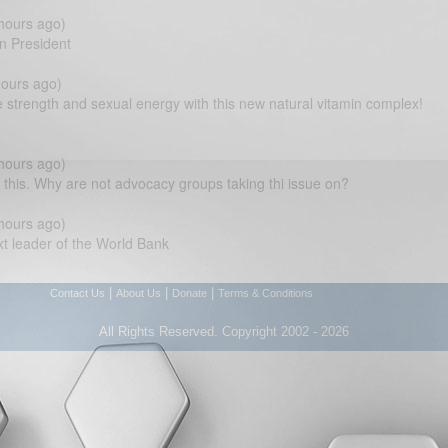
hours ago)
n President
ours ago)
 strength and sexual energy with this new natural vitamin complex!
hours ago)
his. Why are not advocacy groups taking thi issue on?
hours ago)
 leader of the World Bank
|
|
|
Contact Us
About Us
Donate
Terms & Conditions
All Rights Reserved. Copyright 2002 - 2026