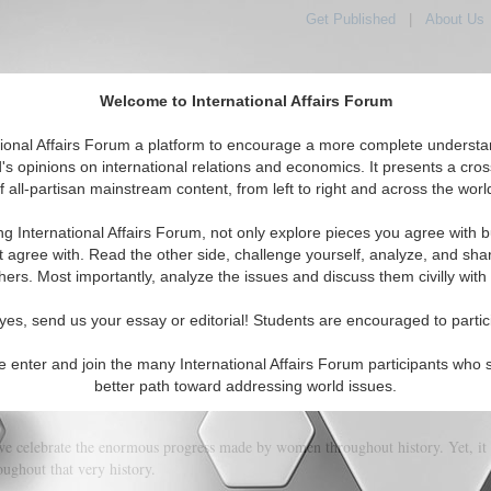
Get Published
|
About Us
Welcome to International Affairs Forum
orld, Across the Political Spectrum
tional Affairs Forum a platform to encourage a more complete understa
's opinions on international relations and economics. It presents a cros
f all-partisan mainstream content, from left to right and across the worl
IAF Articles
IAF Editorials
Topics
Regions
ng International Affairs Forum, not only explore pieces you agree with b
t agree with. Read the other side, challenge yourself, analyze, and sha
hers. Most importantly, analyze the issues and discuss them civilly with
iling for women in global banking
yes, send us your essay or editorial! Students are encouraged to partic
e enter and join the many International Affairs Forum participants who 
(5)
better path toward addressing world issues.
we celebrate the enormous progress made by women throughout history. Yet, it 
ughout that very history.