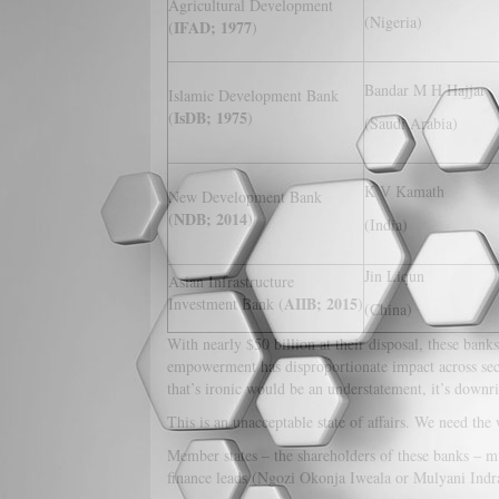
Agricultural Development
(Nigeria)
IFAD; 1977
(
)
Bandar M H Hajjar
Islamic Development Bank
IsDB; 1975
(
)
(Saudi Arabia)
K V Kamath
New Development Bank
NDB; 2014
(
)
(India)
Jin Liqun
Asian Infrastructure
AIIB; 2015
Investment Bank (
)
(China)
With nearly $50 billion at their disposal, these ban
empowerment has disproportionate impact across sec
that’s ironic would be an understatement, it’s downri
This is an unacceptable state of affairs. We need the 
Member states – the shareholders of these banks – m
finance leads (Ngozi Okonja Iweala or Mulyani Indr