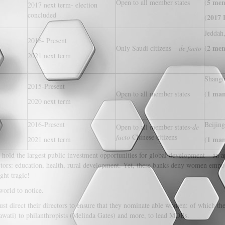
5 men
Open to all member states
(
2017 next term- election
concluded
2017 P
(
Jeddah
2016- Present
2 men
Only Saudi citizens –
de facto
(
2021 next term
Shangh
2015-Present
1 man
Open to all member states
(
2020 next term
2016-Present
Beijing
Open to all member states-
de
facto
Chinese citizens
1 man
2021 next term
(
ks hold the largest public investment opportunities for global development – an
tors: education, health, rural development. Yet, these banks deny women empo
ght tragic!
world to notice.
ust direct their directors to ensure that they nominate able women: of which 
awati) to philanthropists (Melinda Gates) and more, to lead MDBs.