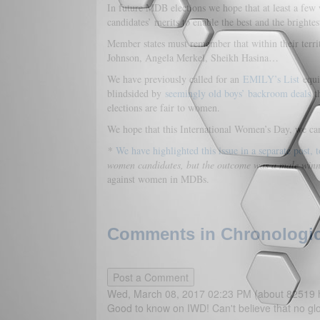
In future MDB elections we hope that at least a few 
candidates’ merits to enable the best and the brightest
Member states must remember that within their territ
Johnson, Angela Merkel, Sheikh Hasina…
We have previously called for an
EMILY’s List
equi
blindsided by
seemingly old boys’ backroom deals
th
elections are fair to women.
We hope that this International Women’s Day, we can
*
We have highlighted this issue in a separate post
women candidates, but the outcome was a male winnin
against women in MDBs.
Comments in Chronologica
Wed, March 08, 2017 02:23 PM (about 82519 
Good to know on IWD! Can't believe that no gl