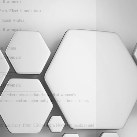
; 0 women
)
res. Elect is male too
)
, Saudi Arabia
; 0 women
)
ai, China
; 0 women
)
, China
; 0 women
)
 area, where research has shown that women’s
werment and an opportunity to lead at home- to say
there are many, from CEOs (Indra Nooyi) to bankers and