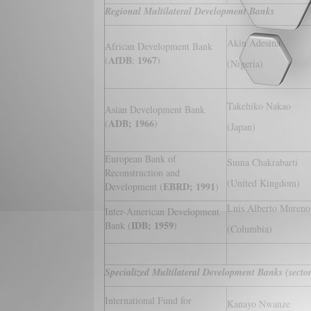
Regional Multilateral Development Banks
Akin Adesina
African Development Bank
AfDB
1967
(
;
)
(Nigeria)
Takehiko Nakao
Asian Development Bank
ADB; 1966
(
)
(Japan)
European Bank of
Suma Chakrabarti
Reconstruction and
(United Kingdom)
EBRD; 1991
Development (
)
Luis Alberto Mureno
Inter-American Development
IDB; 1959
Bank (
)
(Columbia)
Specialized Multilateral Development Banks (sectora
International Fund for
Kanayo Nwanze