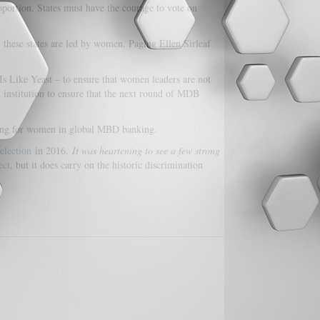
oportion. States must have the courage to vote on
 these states are led by women. Paging Ellen Sirleaf
 Like Yeast – to ensure that women leaders are not
 institution to ensure that the next round of MDB
iling for women in global MBD banking.
election
in 2016.
It was heartening to see a few strong
ect
, but it does carry on the historic discrimination