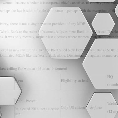
 women leaders: whether it is corporate chief executives to country president
erhaps the last bastion of male dominance – perhaps with the exception of th
 history, there is not a single woman president of any MDB.
orld Bank to the Asian Infrastructure Investment Bank to the African Develo
s. It was only recently, in their last elections where women contested – even 
and even in new institutions, like the BRICS led New Development Bank (NDB) o
’ dominated MDBs like the World Bank alone. Discrimination against women cross
glass ceiling for women (46 men; 0 women)
HQ
Term
Eligibility to lead
(numbe
2012 – Present
Washi
)
Only US citizens –
de facto
Re-elected 2016, next election
12 me
(
2021