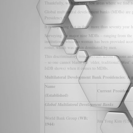
Thankfully, we have very few areas where we find no
Global multilateral development banks (MDBs) are p
Presidency.*
It is surprising that in their more than seventy year
Surveying the major nine MDBs – ranging from the W
institutions, while no woman has been provided acces
roster, which was again dominated by men.
This discriminatory trend prevails across regions 
– so one cannot blame the ‘older, traditional, West
IsDB shows) when it comes to MDBs.
Multilateral Development Bank Presidencies: A 
Name
Current President
(Established)
Global Multilateral Development Banks
(WB;
World Bank Group
Jim Yong Kim (USA
1944)