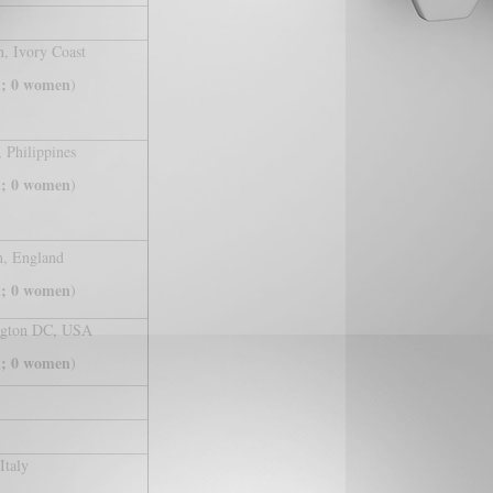
n, Ivory Coast
; 0 women
)
 Philippines
; 0 women
)
, England
; 0 women
)
ngton DC, USA
; 0 women
)
Italy