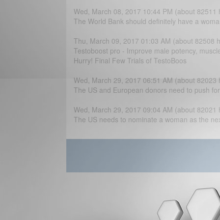
Wed, March 08, 2017 10:44 PM (about 82511 
The World Bank should definitely have a woma
Thu, March 09, 2017 01:03 AM (about 82508 h
Testoboost pro - Improve male potency, muscle
Hurry! Final Few Trials of TestoBoos
Wed, March 29, 2017 06:51 AM (about 82023 
The US and European donors need to push for t
Wed, March 29, 2017 09:04 AM (about 82021 
The US needs to nominate a woman as the next